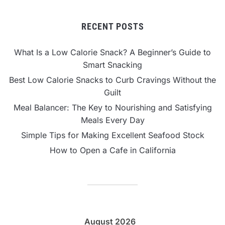
RECENT POSTS
What Is a Low Calorie Snack? A Beginner’s Guide to
Smart Snacking
Best Low Calorie Snacks to Curb Cravings Without the
Guilt
Meal Balancer: The Key to Nourishing and Satisfying
Meals Every Day
Simple Tips for Making Excellent Seafood Stock
How to Open a Cafe in California
August 2026