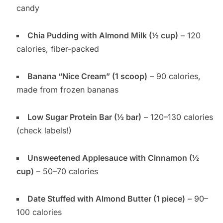
candy
Chia Pudding with Almond Milk (½ cup)
– 120
calories, fiber-packed
Banana “Nice Cream” (1 scoop)
– 90 calories,
made from frozen bananas
Low Sugar Protein Bar (½ bar)
– 120–130 calories
(check labels!)
Unsweetened Applesauce with Cinnamon (½
cup)
– 50–70 calories
Date Stuffed with Almond Butter (1 piece)
– 90–
100 calories