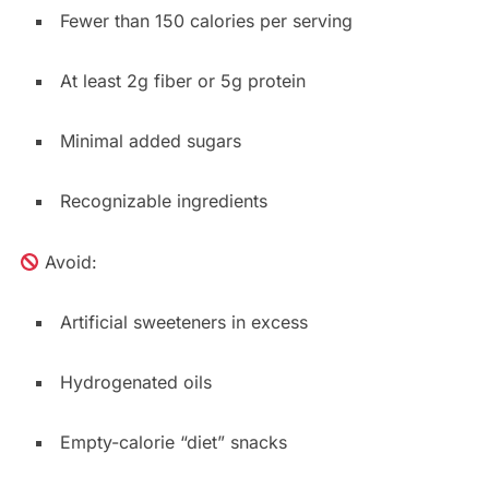
Fewer than 150 calories per serving
At least 2g fiber or 5g protein
Minimal added sugars
Recognizable ingredients
Avoid:
Artificial sweeteners in excess
Hydrogenated oils
Empty-calorie “diet” snacks