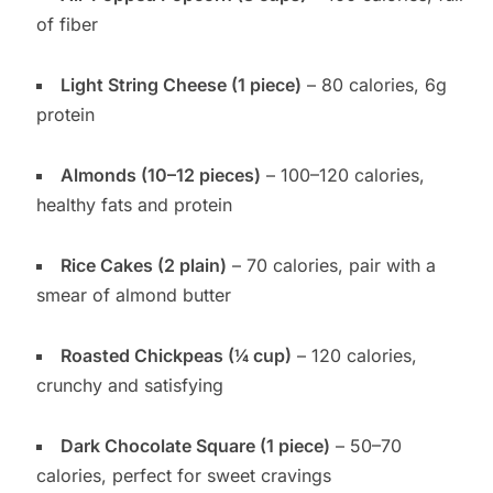
of fiber
Light String Cheese (1 piece)
– 80 calories, 6g
protein
Almonds (10–12 pieces)
– 100–120 calories,
healthy fats and protein
Rice Cakes (2 plain)
– 70 calories, pair with a
smear of almond butter
Roasted Chickpeas (¼ cup)
– 120 calories,
crunchy and satisfying
Dark Chocolate Square (1 piece)
– 50–70
calories, perfect for sweet cravings