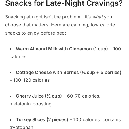
Snacks for Late-Night Cravings?
Snacking at night isn’t the problem—it’s
what
you
choose that matters. Here are calming, low calorie
snacks to enjoy before bed:
Warm Almond Milk with Cinnamon (1 cup)
– 100
calories
Cottage Cheese with Berries (¼ cup + 5 berries)
– 100–120 calories
Cherry Juice (½ cup)
– 60–70 calories,
melatonin-boosting
Turkey Slices (2 pieces)
– 100 calories, contains
tryptophan