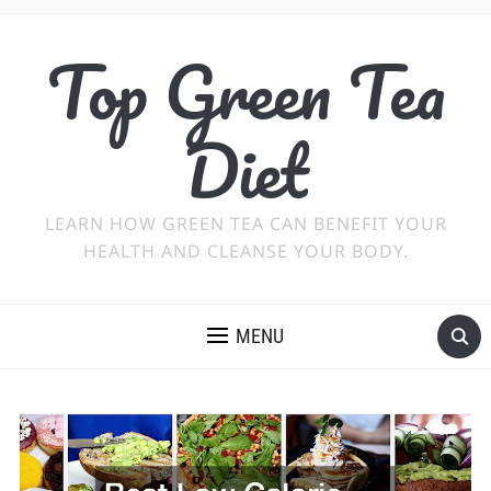
Top Green Tea
Diet
LEARN HOW GREEN TEA CAN BENEFIT YOUR
HEALTH AND CLEANSE YOUR BODY.
MENU