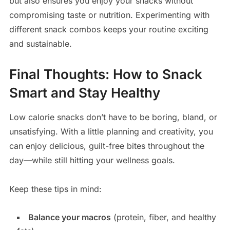
but also ensures you enjoy your snacks without
compromising taste or nutrition. Experimenting with
different snack combos keeps your routine exciting
and sustainable.
Final Thoughts: How to Snack
Smart and Stay Healthy
Low calorie snacks don’t have to be boring, bland, or
unsatisfying. With a little planning and creativity, you
can enjoy delicious, guilt-free bites throughout the
day—while still hitting your wellness goals.
Keep these tips in mind:
Balance your macros
(protein, fiber, and healthy