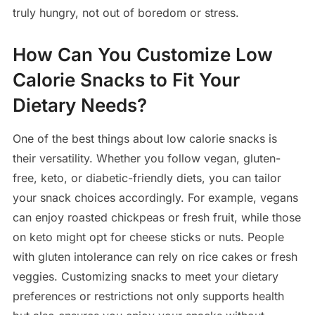
truly hungry, not out of boredom or stress.
How Can You Customize Low
Calorie Snacks to Fit Your
Dietary Needs?
One of the best things about low calorie snacks is
their versatility. Whether you follow vegan, gluten-
free, keto, or diabetic-friendly diets, you can tailor
your snack choices accordingly. For example, vegans
can enjoy roasted chickpeas or fresh fruit, while those
on keto might opt for cheese sticks or nuts. People
with gluten intolerance can rely on rice cakes or fresh
veggies. Customizing snacks to meet your dietary
preferences or restrictions not only supports health