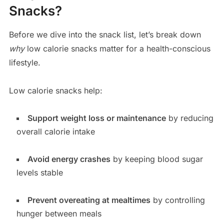
Snacks?
Before we dive into the snack list, let’s break down
why
low calorie snacks matter for a health-conscious
lifestyle.
Low calorie snacks help:
Support weight loss or maintenance
by reducing
overall calorie intake
Avoid energy crashes
by keeping blood sugar
levels stable
Prevent overeating at mealtimes
by controlling
hunger between meals