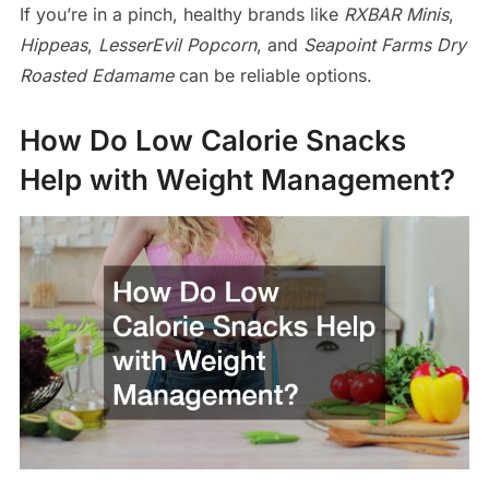
If you’re in a pinch, healthy brands like
RXBAR Minis
,
Hippeas
,
LesserEvil Popcorn
, and
Seapoint Farms Dry
Roasted Edamame
can be reliable options.
How Do Low Calorie Snacks
Help with Weight Management?