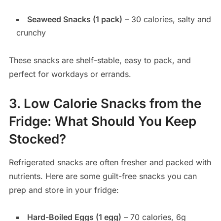
Seaweed Snacks (1 pack)
– 30 calories, salty and
crunchy
These snacks are shelf-stable, easy to pack, and
perfect for workdays or errands.
3. Low Calorie Snacks from the
Fridge: What Should You Keep
Stocked?
Refrigerated snacks are often fresher and packed with
nutrients. Here are some guilt-free snacks you can
prep and store in your fridge:
Hard-Boiled Eggs (1 egg)
– 70 calories, 6g