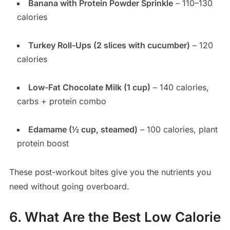
Banana with Protein Powder Sprinkle
– 110–130
calories
Turkey Roll-Ups (2 slices with cucumber)
– 120
calories
Low-Fat Chocolate Milk (1 cup)
– 140 calories,
carbs + protein combo
Edamame (½ cup, steamed)
– 100 calories, plant
protein boost
These post-workout bites give you the nutrients you
need without going overboard.
6. What Are the Best Low Calorie