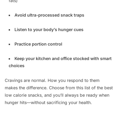
fats)
Avoid ultra-processed snack traps
Listen to your body’s hunger cues
Practice portion control
Keep your kitchen and office stocked with smart
choices
Cravings are normal. How you respond to them
makes the difference. Choose from this list of the
best
low calorie snacks
, and you’ll always be ready when
hunger hits—without sacrificing your health.