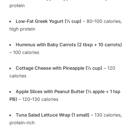
protein
Low-Fat Greek Yogurt (½ cup)
– 80–100 calories,
high protein
Hummus with Baby Carrots (2 tbsp + 10 carrots)
– 100 calories
Cottage Cheese with Pineapple (½ cup)
– 120
calories
Apple Slices with Peanut Butter (½ apple + 1 tsp
PB)
– 120–130 calories
Tuna Salad Lettuce Wrap (1 small)
– 130 calories,
protein-rich