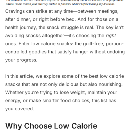
Cravings can strike at any time—between meetings,
after dinner, or right before bed. And for those on a
health journey, the snack struggle is real. The key isn’t
avoiding snacks altogether—it’s choosing the
right
ones. Enter low calorie snacks: the guilt-free, portion-
controlled goodies that satisfy hunger without undoing
your progress.
In this article, we explore some of the best low calorie
snacks that are not only delicious but also nourishing.
Whether you’re trying to lose weight, maintain your
energy, or make smarter food choices, this list has
you covered.
Why Choose Low Calorie