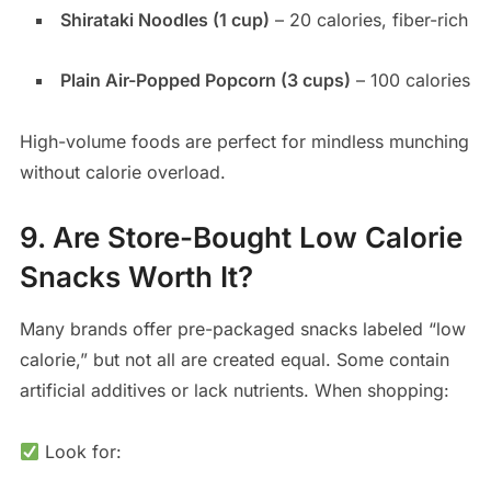
Shirataki Noodles (1 cup)
– 20 calories, fiber-rich
Plain Air-Popped Popcorn (3 cups)
– 100 calories
High-volume foods are perfect for mindless munching
without calorie overload.
9. Are Store-Bought Low Calorie
Snacks Worth It?
Many brands offer pre-packaged snacks labeled “low
calorie,” but not all are created equal. Some contain
artificial additives or lack nutrients. When shopping:
Look for: