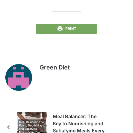
PRINT
Green Diet
Meal Balancer: The
Key to Nourishing and
Satisfying Meals Every