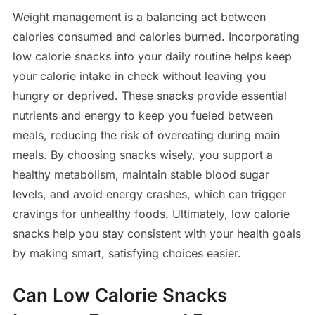
Weight management is a balancing act between
calories consumed and calories burned. Incorporating
low calorie snacks into your daily routine helps keep
your calorie intake in check without leaving you
hungry or deprived. These snacks provide essential
nutrients and energy to keep you fueled between
meals, reducing the risk of overeating during main
meals. By choosing snacks wisely, you support a
healthy metabolism, maintain stable blood sugar
levels, and avoid energy crashes, which can trigger
cravings for unhealthy foods. Ultimately, low calorie
snacks help you stay consistent with your health goals
by making smart, satisfying choices easier.
Can Low Calorie Snacks