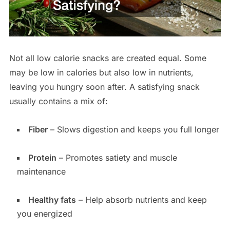
Not all low calorie snacks are created equal. Some
may be low in calories but also low in nutrients,
leaving you hungry soon after. A satisfying snack
usually contains a mix of:
Fiber
– Slows digestion and keeps you full longer
Protein
– Promotes satiety and muscle
maintenance
Healthy fats
– Help absorb nutrients and keep
you energized