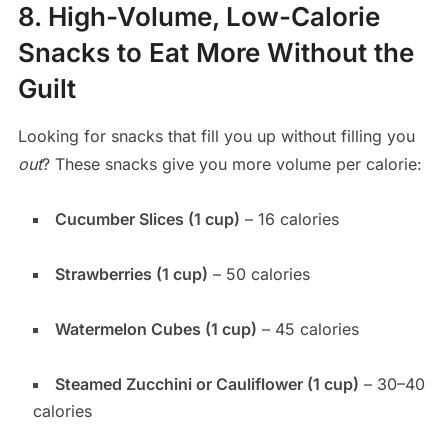
8. High-Volume, Low-Calorie
Snacks to Eat More Without the
Guilt
Looking for snacks that fill you up without filling you
out
? These snacks give you more volume per calorie:
Cucumber Slices (1 cup)
– 16 calories
Strawberries (1 cup)
– 50 calories
Watermelon Cubes (1 cup)
– 45 calories
Steamed Zucchini or Cauliflower (1 cup)
– 30–40
calories