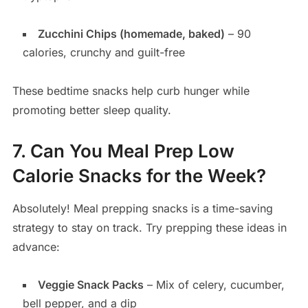
Zucchini Chips (homemade, baked)
– 90
calories, crunchy and guilt-free
These bedtime snacks help curb hunger while
promoting better sleep quality.
7. Can You Meal Prep Low
Calorie Snacks for the Week?
Absolutely! Meal prepping snacks is a time-saving
strategy to stay on track. Try prepping these ideas in
advance:
Veggie Snack Packs
– Mix of celery, cucumber,
bell pepper, and a dip