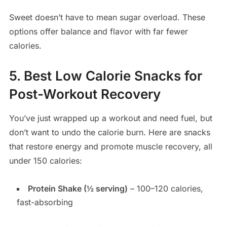
Sweet doesn’t have to mean sugar overload. These
options offer balance and flavor with far fewer
calories.
5. Best Low Calorie Snacks for
Post-Workout Recovery
You’ve just wrapped up a workout and need fuel, but
don’t want to undo the calorie burn. Here are snacks
that restore energy and promote muscle recovery, all
under 150 calories:
Protein Shake (½ serving)
– 100–120 calories,
fast-absorbing