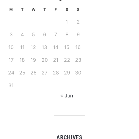
M
T
W
T
F
S
S
1
2
3
4
5
6
7
8
9
10
11
12
13
14
15
16
17
18
19
20
21
22
23
24
25
26
27
28
29
30
31
« Jun
ARCHIVES