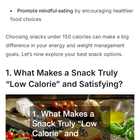
Promote mindful eating
by encouraging healthier
food choices
Choosing snacks under 150 calories can make a big
difference in your energy and weight management
goals. Let’s now explore your best snack options.
1. What Makes a Snack Truly
“Low Calorie” and Satisfying?