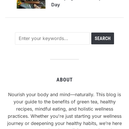
Day
ABOUT
Nourish your body and mind—naturally. This blog is
your guide to the benefits of green tea, healthy
recipes, mindful eating, and holistic wellness
practices. Whether you're just starting your wellness
journey or deepening your healthy habits, we’re here