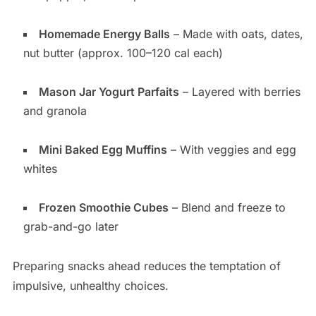
Homemade Energy Balls
– Made with oats, dates,
nut butter (approx. 100–120 cal each)
Mason Jar Yogurt Parfaits
– Layered with berries
and granola
Mini Baked Egg Muffins
– With veggies and egg
whites
Frozen Smoothie Cubes
– Blend and freeze to
grab-and-go later
Preparing snacks ahead reduces the temptation of
impulsive, unhealthy choices.