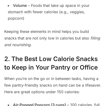
Volume
– Foods that take up space in your
stomach with fewer calories (e.g., veggies,
popcorn)
Keeping these elements in mind helps you build
snacks that are not only low in calories but also
filling
and nourishing
.
2. The Best Low Calorie Snacks
to Keep in Your Pantry or Office
When you’re on the go or in between tasks, having a
few pantry-friendly snacks on hand can be a lifesaver.
Here are great options under 150 calories:
Air-Popped Popcorn (3 cups)
– 100 calories, full