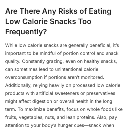
Are There Any Risks of Eating
Low Calorie Snacks Too
Frequently?
While low calorie snacks are generally beneficial, it’s
important to be mindful of portion control and snack
quality. Constantly grazing, even on healthy snacks,
can sometimes lead to unintentional calorie
overconsumption if portions aren’t monitored.
Additionally, relying heavily on processed low calorie
products with artificial sweeteners or preservatives
might affect digestion or overall health in the long
term. To maximize benefits, focus on whole foods like
fruits, vegetables, nuts, and lean proteins. Also, pay
attention to your body’s hunger cues—snack when