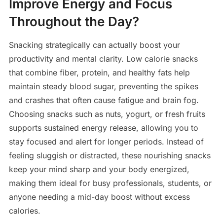
Improve Energy and Focus
Throughout the Day?
Snacking strategically can actually boost your
productivity and mental clarity. Low calorie snacks
that combine fiber, protein, and healthy fats help
maintain steady blood sugar, preventing the spikes
and crashes that often cause fatigue and brain fog.
Choosing snacks such as nuts, yogurt, or fresh fruits
supports sustained energy release, allowing you to
stay focused and alert for longer periods. Instead of
feeling sluggish or distracted, these nourishing snacks
keep your mind sharp and your body energized,
making them ideal for busy professionals, students, or
anyone needing a mid-day boost without excess
calories.