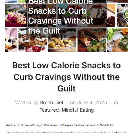
Best Low Calorie Snacks to
Curb Cravings Without the
Guilt
Written by
Green Diet
on
June 9, 2025
in
Featured
,
Mindful Eating