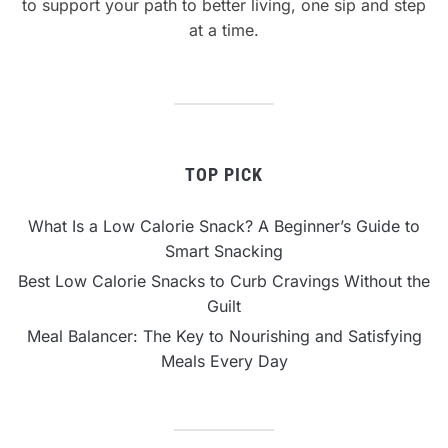
to support your path to better living, one sip and step
at a time.
TOP PICK
What Is a Low Calorie Snack? A Beginner’s Guide to
Smart Snacking
Best Low Calorie Snacks to Curb Cravings Without the
Guilt
Meal Balancer: The Key to Nourishing and Satisfying
Meals Every Day