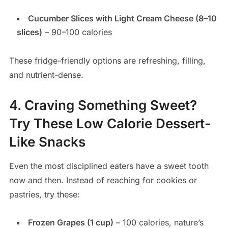
Cucumber Slices with Light Cream Cheese (8–10
slices)
– 90–100 calories
These fridge-friendly options are refreshing, filling,
and nutrient-dense.
4. Craving Something Sweet?
Try These Low Calorie Dessert-
Like Snacks
Even the most disciplined eaters have a sweet tooth
now and then. Instead of reaching for cookies or
pastries, try these:
Frozen Grapes (1 cup)
– 100 calories, nature’s