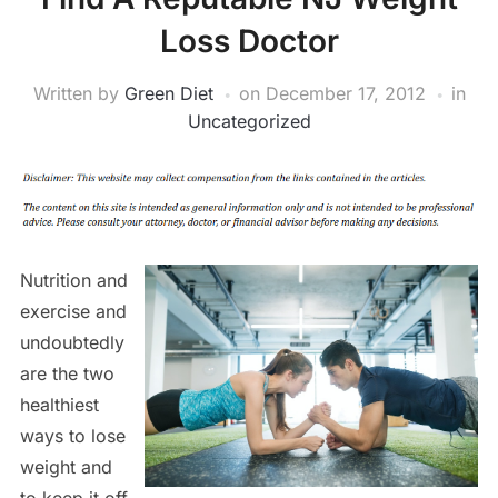
Loss Doctor
Written by
Green Diet
on
December 17, 2012
in
Uncategorized
Nutrition and
exercise and
undoubtedly
are the two
healthiest
ways to lose
weight and