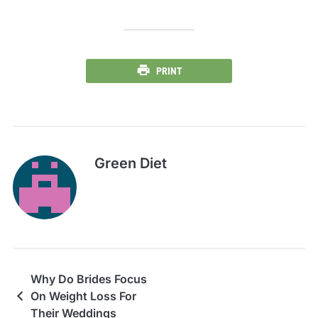
PRINT
Green Diet
Why Do Brides Focus
On Weight Loss For
Their Weddings