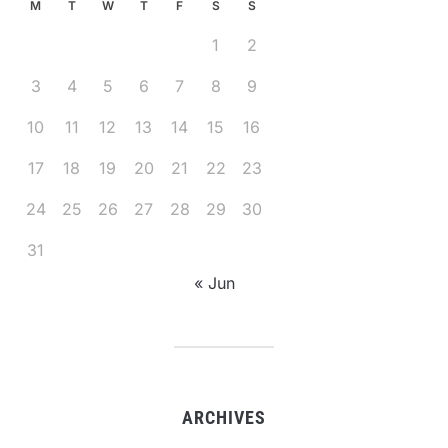
M
T
W
T
F
S
S
1
2
3
4
5
6
7
8
9
10
11
12
13
14
15
16
17
18
19
20
21
22
23
24
25
26
27
28
29
30
31
« Jun
ARCHIVES