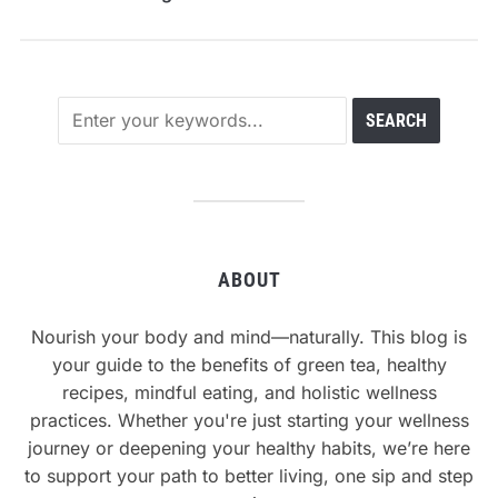
ABOUT
Nourish your body and mind—naturally. This blog is
your guide to the benefits of green tea, healthy
recipes, mindful eating, and holistic wellness
practices. Whether you're just starting your wellness
journey or deepening your healthy habits, we’re here
to support your path to better living, one sip and step