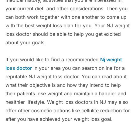
medical history, activities that you are interested in,
your current diet, and other considerations. Then you
can both work together with one another to come up
with the best weight loss plan for you. Your NJ weight
loss doctor should be able to help you get excited
about your goals.
If you would like to find a recommended
Nj weight
loss doctor
in your area you can search online for a
reputable NJ weight loss doctor. You can read about
what their objective is and how they intend to help
their patients lose weight and maintain a happier and
healthier lifestyle. Weight loss doctors in NJ may also
offer other cosmetic options like cellulite reduction for
after you have achieved your weight loss goal.