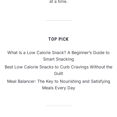
at a time.
TOP PICK
What Is a Low Calorie Snack? A Beginner’s Guide to
Smart Snacking
Best Low Calorie Snacks to Curb Cravings Without the
Guilt
Meal Balancer: The Key to Nourishing and Satisfying
Meals Every Day