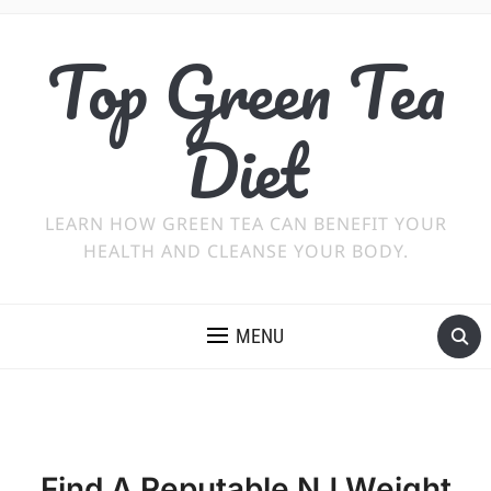
Top Green Tea
Diet
LEARN HOW GREEN TEA CAN BENEFIT YOUR
HEALTH AND CLEANSE YOUR BODY.
MENU
Find A Reputable NJ Weight