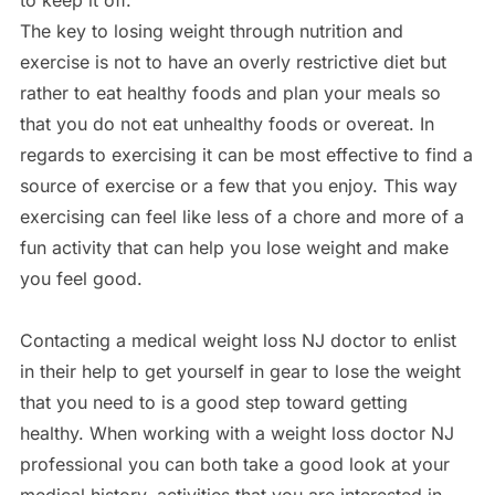
to keep it off.
The key to losing weight through nutrition and
exercise is not to have an overly restrictive diet but
rather to eat healthy foods and plan your meals so
that you do not eat unhealthy foods or overeat. In
regards to exercising it can be most effective to find a
source of exercise or a few that you enjoy. This way
exercising can feel like less of a chore and more of a
fun activity that can help you lose weight and make
you feel good.
Contacting a medical weight loss NJ doctor to enlist
in their help to get yourself in gear to lose the weight
that you need to is a good step toward getting
healthy. When working with a weight loss doctor NJ
professional you can both take a good look at your