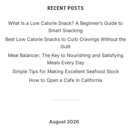
RECENT POSTS
What Is a Low Calorie Snack? A Beginner’s Guide to
Smart Snacking
Best Low Calorie Snacks to Curb Cravings Without the
Guilt
Meal Balancer: The Key to Nourishing and Satisfying
Meals Every Day
Simple Tips for Making Excellent Seafood Stock
How to Open a Cafe in California
August 2026