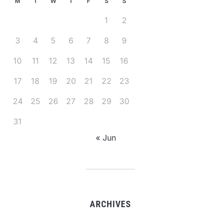
M
T
W
T
F
S
S
1
2
3
4
5
6
7
8
9
10
11
12
13
14
15
16
17
18
19
20
21
22
23
24
25
26
27
28
29
30
31
« Jun
ARCHIVES