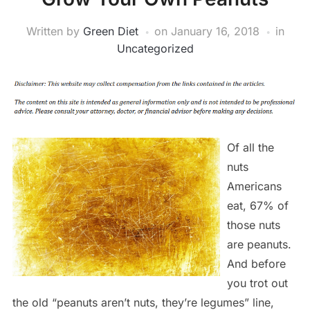
Written by
Green Diet
on
January 16, 2018
in
Uncategorized
Of all the
nuts
Americans
eat, 67% of
those nuts
are peanuts.
And before
you trot out
the old “peanuts aren’t nuts, they’re legumes” line,