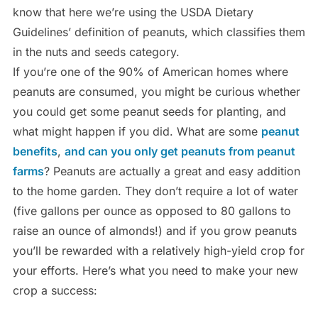
know that here we’re using the USDA Dietary
Guidelines’ definition of peanuts, which classifies them
in the nuts and seeds category.
If you’re one of the 90% of American homes where
peanuts are consumed, you might be curious whether
you could get some peanut seeds for planting, and
what might happen if you did. What are some
peanut
benefits
,
and can you only get peanuts from peanut
farms
? Peanuts are actually a great and easy addition
to the home garden. They don’t require a lot of water
(five gallons per ounce as opposed to 80 gallons to
raise an ounce of almonds!) and if you grow peanuts
you’ll be rewarded with a relatively high-yield crop for
your efforts. Here’s what you need to make your new
crop a success: