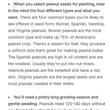
When you select peanut seeds for planting, bear
in the mind the four different types and what you
want.
There are four common types you’re likely to
see offered in seed form: Runner, Spanish, Valencia,
and Virginia peanuts. Runner peanuts are the most
common type and make up 75% of American’s
peanut crop. There’s a reason for that: they produce
a uniform size that’s great for making peanut butter.
The Spanish peanuts are high in oil content and are
the smallest. Usually they’re put into nut mixes.
Valencia peanuts are the sweetest and have a red
skin. Virginia peanuts are the largest seeds and are
most popular roasted in their shells.
You’ll need a pretty long growing season and
gentle weeding.
Peanuts need 120-140 days without