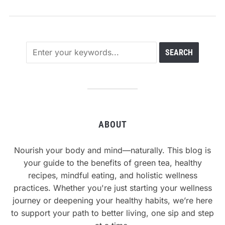
ABOUT
Nourish your body and mind—naturally. This blog is
your guide to the benefits of green tea, healthy
recipes, mindful eating, and holistic wellness
practices. Whether you're just starting your wellness
journey or deepening your healthy habits, we’re here
to support your path to better living, one sip and step