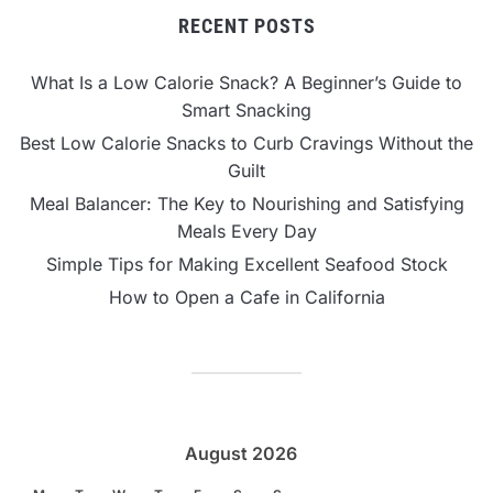
RECENT POSTS
What Is a Low Calorie Snack? A Beginner’s Guide to
Smart Snacking
Best Low Calorie Snacks to Curb Cravings Without the
Guilt
Meal Balancer: The Key to Nourishing and Satisfying
Meals Every Day
Simple Tips for Making Excellent Seafood Stock
How to Open a Cafe in California
August 2026