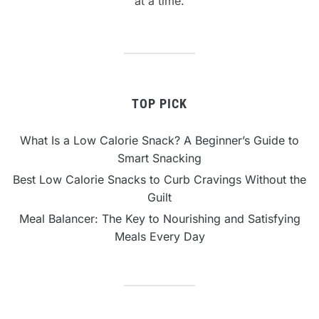
at a time.
TOP PICK
What Is a Low Calorie Snack? A Beginner’s Guide to
Smart Snacking
Best Low Calorie Snacks to Curb Cravings Without the
Guilt
Meal Balancer: The Key to Nourishing and Satisfying
Meals Every Day