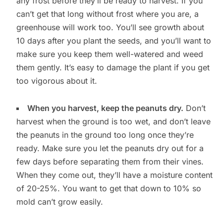
any frost before they’ll be ready to harvest. If you
can’t get that long without frost where you are, a
greenhouse will work too. You’ll see growth about
10 days after you plant the seeds, and you’ll want to
make sure you keep them well-watered and weed
them gently. It’s easy to damage the plant if you get
too vigorous about it.
When you harvest, keep the peanuts dry.
Don’t
harvest when the ground is too wet, and don’t leave
the peanuts in the ground too long once they’re
ready. Make sure you let the peanuts dry out for a
few days before separating them from their vines.
When they come out, they’ll have a moisture content
of 20-25%. You want to get that down to 10% so
mold can’t grow easily.