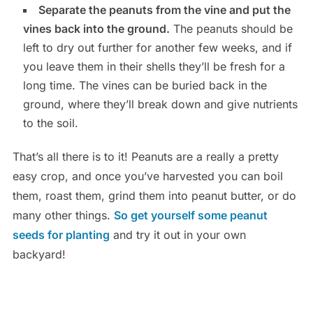
Separate the peanuts from the vine and put the
vines back into the ground.
The peanuts should be
left to dry out further for another few weeks, and if
you leave them in their shells they’ll be fresh for a
long time. The vines can be buried back in the
ground, where they’ll break down and give nutrients
to the soil.
That’s all there is to it! Peanuts are a really a pretty
easy crop, and once you’ve harvested you can boil
them, roast them, grind them into peanut butter, or do
many other things.
So get yourself some peanut
seeds for planting
and try it out in your own
backyard!