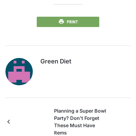
PRINT
Green Diet
Planning a Super Bowl
Party? Don't Forget
These Must Have
Items