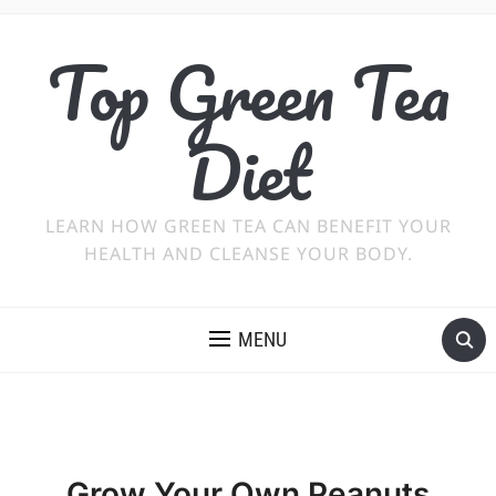
Top Green Tea
Diet
LEARN HOW GREEN TEA CAN BENEFIT YOUR
HEALTH AND CLEANSE YOUR BODY.
MENU
Grow Your Own Peanuts