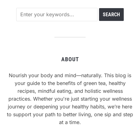
ABOUT
Nourish your body and mind—naturally. This blog is
your guide to the benefits of green tea, healthy
recipes, mindful eating, and holistic wellness
practices. Whether you're just starting your wellness
journey or deepening your healthy habits, we’re here
to support your path to better living, one sip and step
at a time.