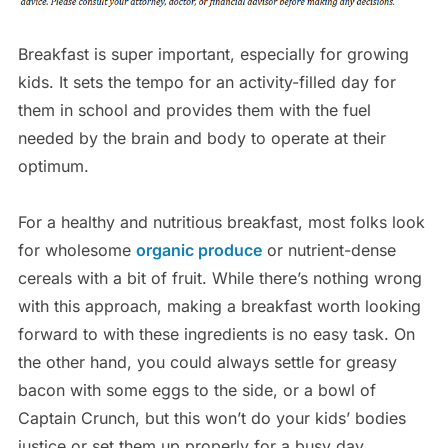
Breakfast is super important, especially for growing
kids. It sets the tempo for an activity-filled day for
them in school and provides them with the fuel
needed by the brain and body to operate at their
optimum.
For a healthy and nutritious breakfast, most folks look
for wholesome
organic produce
or nutrient-dense
cereals with a bit of fruit. While there’s nothing wrong
with this approach, making a breakfast worth looking
forward to with these ingredients is no easy task. On
the other hand, you could always settle for greasy
bacon with some eggs to the side, or a bowl of
Captain Crunch, but this won’t do your kids’ bodies
justice or set them up properly for a busy day.