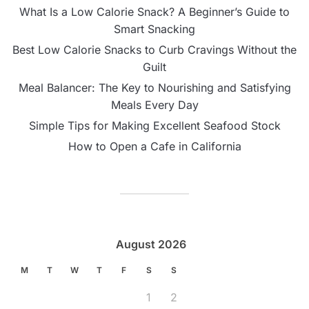
What Is a Low Calorie Snack? A Beginner’s Guide to
Smart Snacking
Best Low Calorie Snacks to Curb Cravings Without the
Guilt
Meal Balancer: The Key to Nourishing and Satisfying
Meals Every Day
Simple Tips for Making Excellent Seafood Stock
How to Open a Cafe in California
August 2026
M
T
W
T
F
S
S
1
2