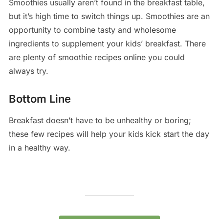
Smoothies usually aren’t found in the breakfast table,
but it’s high time to switch things up. Smoothies are an
opportunity to combine tasty and wholesome
ingredients to supplement your kids’ breakfast. There
are plenty of smoothie recipes online you could
always try.
Bottom Line
Breakfast doesn’t have to be unhealthy or boring;
these few recipes will help your kids kick start the day
in a healthy way.