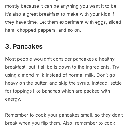
mostly because it can be anything you want it to be.
It’s also a great breakfast to make with your kids if
they have time. Let them experiment with eggs, sliced
ham, chopped peppers, and so on.
3. Pancakes
Most people wouldn’t consider pancakes a healthy
breakfast, but it all boils down to the ingredients. Try
using almond milk instead of normal milk. Don’t go
heavy on the butter, and skip the syrup. Instead, settle
for toppings like bananas which are packed with
energy.
Remember to cook your pancakes small, so they don’t
break when you flip them. Also, remember to cook