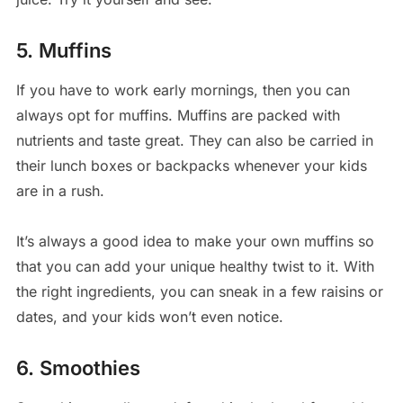
5. Muffins
If you have to work early mornings, then you can
always opt for muffins. Muffins are packed with
nutrients and taste great. They can also be carried in
their lunch boxes or backpacks whenever your kids
are in a rush.
It’s always a good idea to make your own muffins so
that you can add your unique healthy twist to it. With
the right ingredients, you can sneak in a few raisins or
dates, and your kids won’t even notice.
6. Smoothies