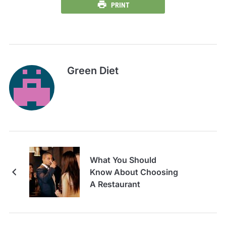
PRINT
Green Diet
What You Should
Know About Choosing
A Restaurant