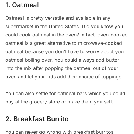
1. Oatmeal
Oatmeal is pretty versatile and available in any
supermarket in the United States. Did you know you
could cook oatmeal in the oven? In fact, oven-cooked
oatmeal is a great alternative to microwave-cooked
oatmeal because you don’t have to worry about your
oatmeal boiling over. You could always add butter
into the mix after popping the oatmeal out of your
oven and let your kids add their choice of toppings.
You can also settle for oatmeal bars which you could
buy at the grocery store or make them yourself.
2. Breakfast Burrito
You can never go wrong with breakfast burritos