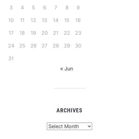
3
4
5
6
7
8
9
10
11
12
13
14
15
16
17
18
19
20
21
22
23
24
25
26
27
28
29
30
31
« Jun
ARCHIVES
Archives