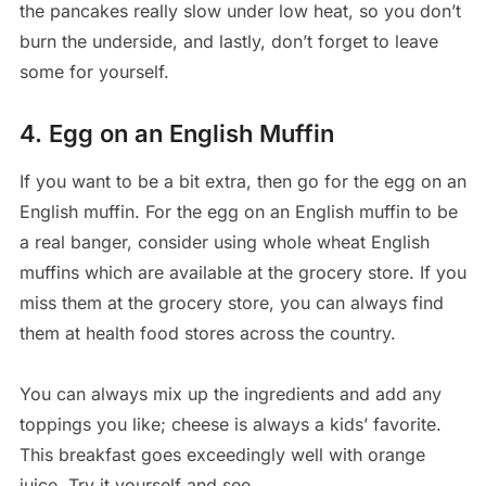
the pancakes really slow under low heat, so you don’t
burn the underside, and lastly, don’t forget to leave
some for yourself.
4. Egg on an English Muffin
If you want to be a bit extra, then go for the egg on an
English muffin. For the egg on an English muffin to be
a real banger, consider using whole wheat English
muffins which are available at the grocery store. If you
miss them at the grocery store, you can always find
them at health food stores across the country.
You can always mix up the ingredients and add any
toppings you like; cheese is always a kids’ favorite.
This breakfast goes exceedingly well with orange
juice. Try it yourself and see.