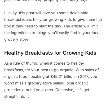
Luckily, this post will give you some delectable
breakfast ideas for your growing kids to give them the
boost they need to start the day. The article will limit
the ingredients to things you’ll easily find in your local
grocery store.
Healthy Breakfasts for Growing Kids
As a rule of thumb, when it comes to healthy
breakfasts, try your best to go organic. With sales of
organic foods peaking at $45.21 billion in 2017, you
won’t miss a grocery store selling local organic
groceries around your area. Otherwise, let’s get
straight into it.