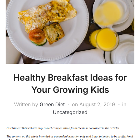
Healthy Breakfast Ideas for
Your Growing Kids
Written by
Green Diet
on
August 2, 2019
in
Uncategorized