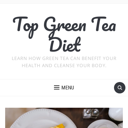
Top Green Tea
Diet
LEARN HOW GREEN TEA CAN BENEFIT YOUR
HEALTH AND CLEANSE YOUR BODY.
MENU