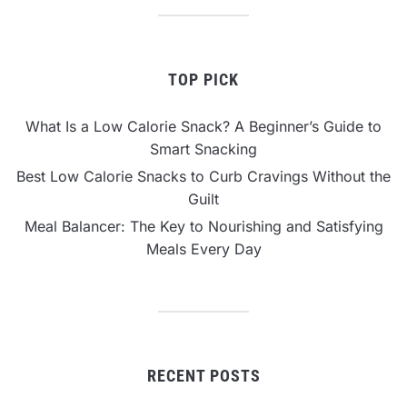
TOP PICK
What Is a Low Calorie Snack? A Beginner’s Guide to
Smart Snacking
Best Low Calorie Snacks to Curb Cravings Without the
Guilt
Meal Balancer: The Key to Nourishing and Satisfying
Meals Every Day
RECENT POSTS