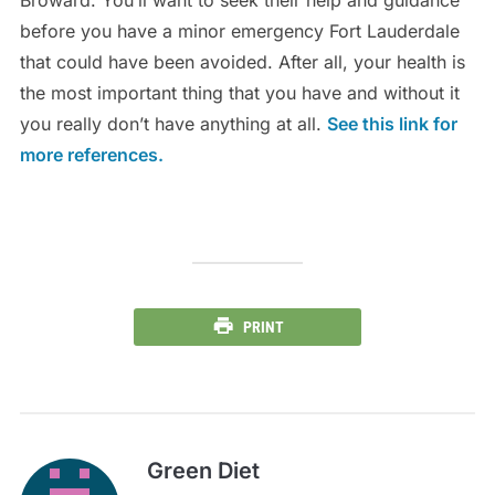
Broward. You’ll want to seek their help and guidance
before you have a minor emergency Fort Lauderdale
that could have been avoided. After all, your health is
the most important thing that you have and without it
you really don’t have anything at all.
See this link for
more references.
PRINT
Green Diet