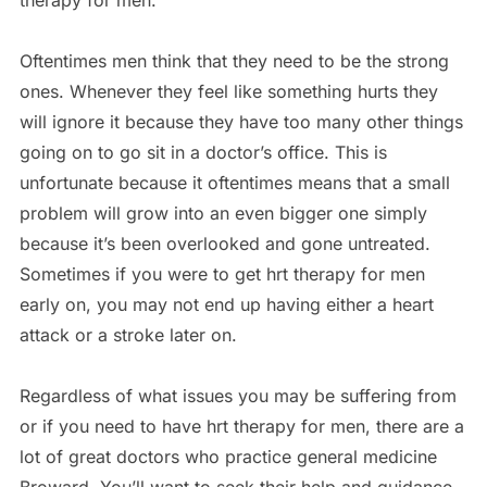
therapy for men.
Oftentimes men think that they need to be the strong
ones. Whenever they feel like something hurts they
will ignore it because they have too many other things
going on to go sit in a doctor’s office. This is
unfortunate because it oftentimes means that a small
problem will grow into an even bigger one simply
because it’s been overlooked and gone untreated.
Sometimes if you were to get hrt therapy for men
early on, you may not end up having either a heart
attack or a stroke later on.
Regardless of what issues you may be suffering from
or if you need to have hrt therapy for men, there are a
lot of great doctors who practice general medicine