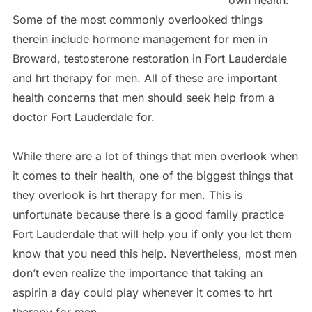
own health.
Some of the most commonly overlooked things
therein include hormone management for men in
Broward, testosterone restoration in Fort Lauderdale
and hrt therapy for men. All of these are important
health concerns that men should seek help from a
doctor Fort Lauderdale for.
While there are a lot of things that men overlook when
it comes to their health, one of the biggest things that
they overlook is hrt therapy for men. This is
unfortunate because there is a good family practice
Fort Lauderdale that will help you if only you let them
know that you need this help. Nevertheless, most men
don’t even realize the importance that taking an
aspirin a day could play whenever it comes to hrt