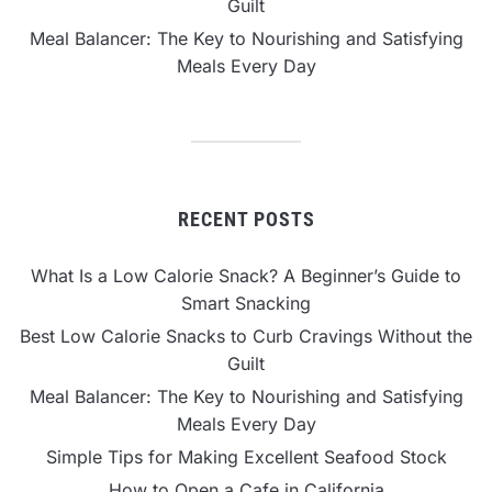
Guilt
Meal Balancer: The Key to Nourishing and Satisfying
Meals Every Day
RECENT POSTS
What Is a Low Calorie Snack? A Beginner’s Guide to
Smart Snacking
Best Low Calorie Snacks to Curb Cravings Without the
Guilt
Meal Balancer: The Key to Nourishing and Satisfying
Meals Every Day
Simple Tips for Making Excellent Seafood Stock
How to Open a Cafe in California