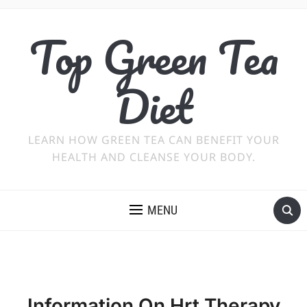
Top Green Tea
Diet
LEARN HOW GREEN TEA CAN BENEFIT YOUR
HEALTH AND CLEANSE YOUR BODY.
MENU
Information On Hrt Therapy