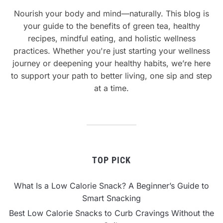
Nourish your body and mind—naturally. This blog is
your guide to the benefits of green tea, healthy
recipes, mindful eating, and holistic wellness
practices. Whether you're just starting your wellness
journey or deepening your healthy habits, we’re here
to support your path to better living, one sip and step
at a time.
TOP PICK
What Is a Low Calorie Snack? A Beginner’s Guide to
Smart Snacking
Best Low Calorie Snacks to Curb Cravings Without the