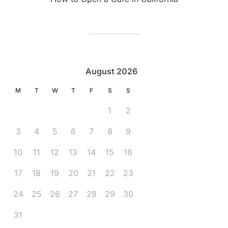
August 2026
M
T
W
T
F
S
S
1
2
3
4
5
6
7
8
9
10
11
12
13
14
15
16
17
18
19
20
21
22
23
24
25
26
27
28
29
30
31