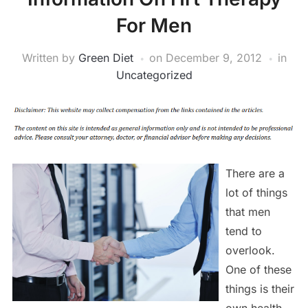
For Men
Written by
Green Diet
on
December 9, 2012
in
Uncategorized
There are a
lot of things
that men
tend to
overlook.
One of these
things is their