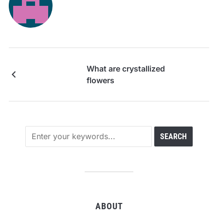
What are crystallized
flowers
ABOUT