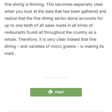
fine dining is thriving. This becomes especially clear
when you look at the data that has been gathered and
realize that the fine dining sector alone accounts for
up to one tenth of all sales made in all kinds of
restaurants found all throughout the country as a
whole. Therefore, it is very clear indeed that fine
dining – and varieties of micro greens – is making its
mark.
PRINT