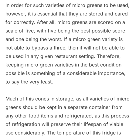
In order for such varieties of micro greens to be used,
however, it is essential that they are stored and cared
for correctly. After all, micro greens are scored on a
scale of five, with five being the best possible score
and one being the worst. If a micro green variety is
not able to bypass a three, then it will not be able to
be used in any given restaurant setting. Therefore,
keeping micro green varieties in the best condition
possible is something of a considerable importance,
to say the very least.
Much of this cones in storage, as all varieties of micro
greens should be kept in a separate container from
any other food items and refrigerated, as this process
of refrigeration will preserve their lifespan of viable
use considerably. The temperature of this fridge is