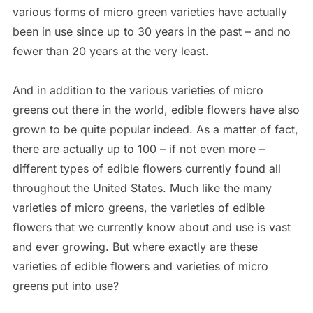
various forms of micro green varieties have actually
been in use since up to 30 years in the past – and no
fewer than 20 years at the very least.
And in addition to the various varieties of micro
greens out there in the world, edible flowers have also
grown to be quite popular indeed. As a matter of fact,
there are actually up to 100 – if not even more –
different types of edible flowers currently found all
throughout the United States. Much like the many
varieties of micro greens, the varieties of edible
flowers that we currently know about and use is vast
and ever growing. But where exactly are these
varieties of edible flowers and varieties of micro
greens put into use?