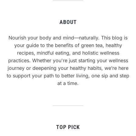
ABOUT
Nourish your body and mind—naturally. This blog is
your guide to the benefits of green tea, healthy
recipes, mindful eating, and holistic wellness
practices. Whether you're just starting your wellness
journey or deepening your healthy habits, we’re here
to support your path to better living, one sip and step
at a time.
TOP PICK