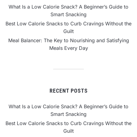
What Is a Low Calorie Snack? A Beginner’s Guide to
Smart Snacking
Best Low Calorie Snacks to Curb Cravings Without the
Guilt
Meal Balancer: The Key to Nourishing and Satisfying
Meals Every Day
RECENT POSTS
What Is a Low Calorie Snack? A Beginner’s Guide to
Smart Snacking
Best Low Calorie Snacks to Curb Cravings Without the
Guilt