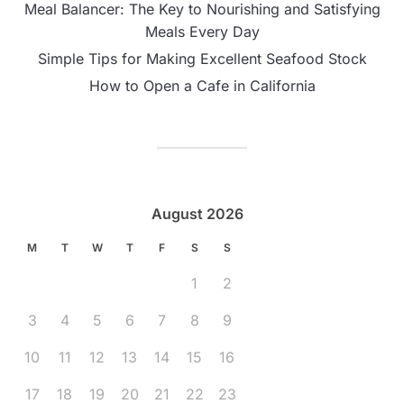
Meal Balancer: The Key to Nourishing and Satisfying
Meals Every Day
Simple Tips for Making Excellent Seafood Stock
How to Open a Cafe in California
August 2026
M
T
W
T
F
S
S
1
2
3
4
5
6
7
8
9
10
11
12
13
14
15
16
17
18
19
20
21
22
23