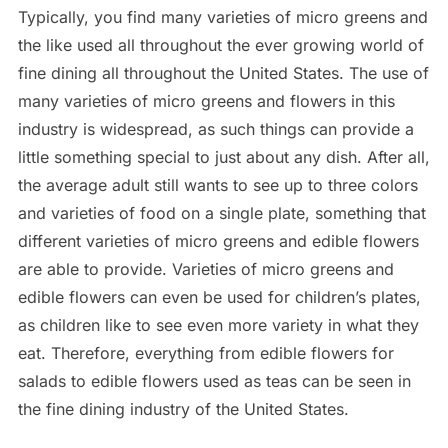
Typically, you find many varieties of micro greens and
the like used all throughout the ever growing world of
fine dining all throughout the United States. The use of
many varieties of micro greens and flowers in this
industry is widespread, as such things can provide a
little something special to just about any dish. After all,
the average adult still wants to see up to three colors
and varieties of food on a single plate, something that
different varieties of micro greens and edible flowers
are able to provide. Varieties of micro greens and
edible flowers can even be used for children’s plates,
as children like to see even more variety in what they
eat. Therefore, everything from edible flowers for
salads to edible flowers used as teas can be seen in
the fine dining industry of the United States.