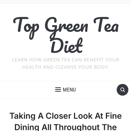
Top Green Tea
Diet
LEARN HOW GREEN TEA CAN BENEFIT YOUR
HEALTH AND CLEANSE YOUR BODY.
MENU
Taking A Closer Look At Fine
Dining All Throughout The