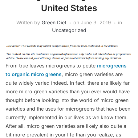
United States
Written by
Green Diet
on
June 3, 2019
in
Uncategorized
From true leaves microgreens to petite
microgreens
to organic micro greens
, micro green varieties are
quite widely varied indeed. In fact, there are likely far
more micro green varieties than you ever would have
thought before looking into the world of micro green
varieties and the uses for microgreens that have been
currently implemented in our lives as we know them.
After all, micro green varieties are likely also quite a
bit more prevalent in your life than you realize, as