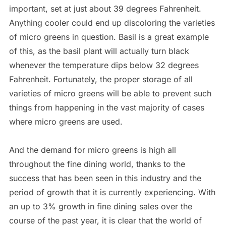
important, set at just about 39 degrees Fahrenheit.
Anything cooler could end up discoloring the varieties
of micro greens in question. Basil is a great example
of this, as the basil plant will actually turn black
whenever the temperature dips below 32 degrees
Fahrenheit. Fortunately, the proper storage of all
varieties of micro greens will be able to prevent such
things from happening in the vast majority of cases
where micro greens are used.
And the demand for micro greens is high all
throughout the fine dining world, thanks to the
success that has been seen in this industry and the
period of growth that it is currently experiencing. With
an up to 3% growth in fine dining sales over the
course of the past year, it is clear that the world of