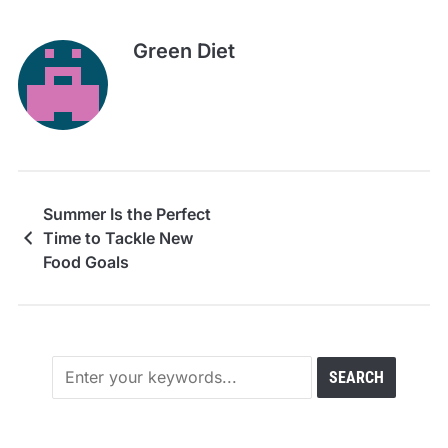
Green Diet
Summer Is the Perfect
Time to Tackle New
Food Goals