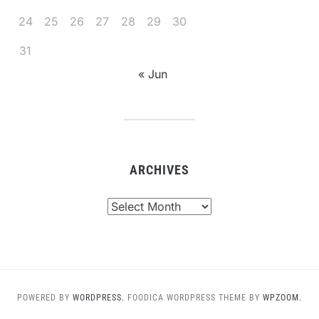
24
25
26
27
28
29
30
31
« Jun
ARCHIVES
Archives
POWERED BY
WORDPRESS.
FOODICA WORDPRESS THEME BY
WPZOOM.