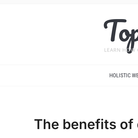
Top
LEARN HOW 
HOLISTIC W
The benefits of 