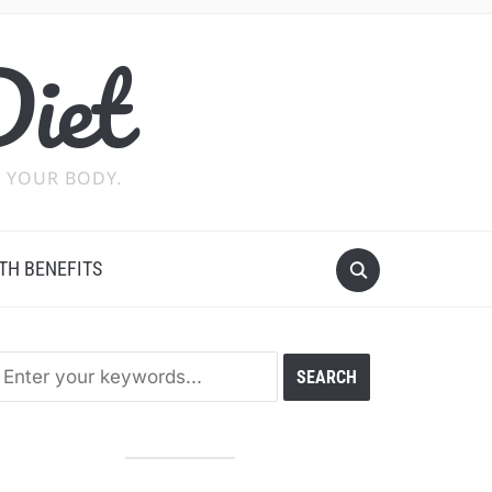
Diet
 YOUR BODY.
TH BENEFITS