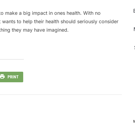
to make a big impact in ones health. With no
wants to help their health should seriously consider
ything they may have imagined.
PRINT