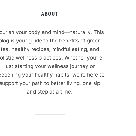
ABOUT
ourish your body and mind—naturally. This
blog is your guide to the benefits of green
tea, healthy recipes, mindful eating, and
olistic wellness practices. Whether you're
just starting your wellness journey or
epening your healthy habits, we’re here to
support your path to better living, one sip
and step at a time.