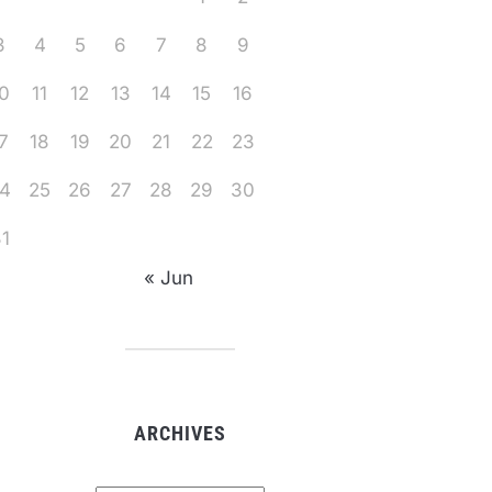
3
4
5
6
7
8
9
0
11
12
13
14
15
16
7
18
19
20
21
22
23
4
25
26
27
28
29
30
1
« Jun
ARCHIVES