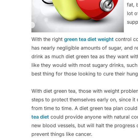
fat,
lot o
supp
With the right
green tea diet weight
control co
has nearly negligible amounts of sugar, and re
drink as much diet green tea as they want wi
like they would with most sugary drinks, such
best thing for those looking to cure their hun
With diet green tea, those with weight problem
steps to protect themselves early on, since i
from time to time. A diet green tea plan could
tea diet
could provide anyone with natural co
new blood vessels, but will halt the progress 
prevent things like cancer.