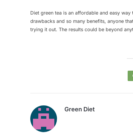
Diet green tea is an affordable and easy way 
drawbacks and so many benefits, anyone that 
trying it out. The results could be beyond an
Green Diet