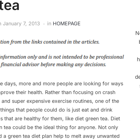
tea
n
January 7, 2013
in
HOMEPAGE
N
h
de
e days, more and more people are looking for ways
mprove their health. Rather than focusing on crash
s and super expensive exercise routines, one of the
 things that people could do is just eat and drink
s that are healthy for them, like diet green tea. Diet
n tea could be the ideal thing for anyone. Not only
d a green tea diet plan help to melt away unwanted