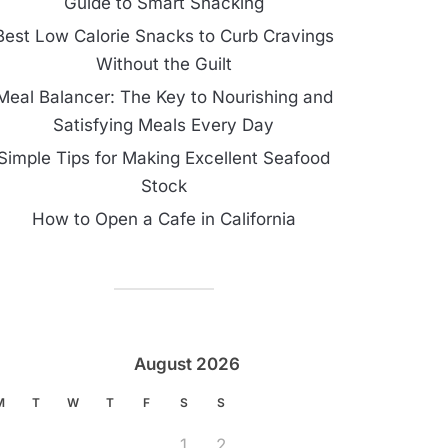
Guide to Smart Snacking
Best Low Calorie Snacks to Curb Cravings
Without the Guilt
Meal Balancer: The Key to Nourishing and
Satisfying Meals Every Day
Simple Tips for Making Excellent Seafood
Stock
How to Open a Cafe in California
August 2026
M
T
W
T
F
S
S
1
2