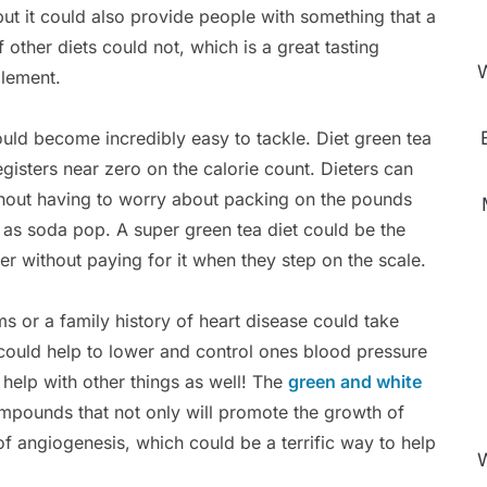
 but it could also provide people with something that a
f other diets could not, which is a great tasting
W
lement.
uld become incredibly easy to tackle. Diet green tea
gisters near zero on the calorie count. Dieters can
thout having to worry about packing on the pounds
 as soda pop. A super green tea diet could be the
ger without paying for it when they step on the scale.
s or a family history of heart disease could take
t could help to lower and control ones blood pressure
 help with other things as well! The
green and white
mpounds that not only will promote the growth of
of angiogenesis, which could be a terrific way to help
W