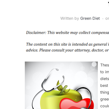
Written by
Green Diet
o
Thes
to i
diet
best
thing
gree
coul