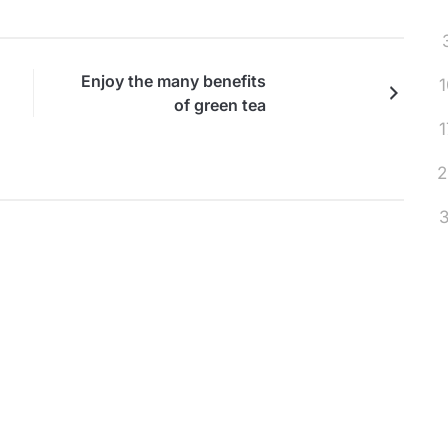
Enjoy the many benefits
1
of green tea
1
2
3