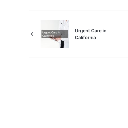
Urgent Care in
California