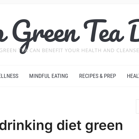
 Green Tea 
GREEN TEA CAN BENEFIT YOUR HEALTH AND CLEANSE
ELLNESS
MINDFUL EATING
RECIPES & PREP
HEAL
drinking diet green