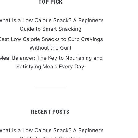
TOP PICK
hat Is a Low Calorie Snack? A Beginner’s
Guide to Smart Snacking
Best Low Calorie Snacks to Curb Cravings
Without the Guilt
Meal Balancer: The Key to Nourishing and
Satisfying Meals Every Day
RECENT POSTS
hat Is a Low Calorie Snack? A Beginner’s