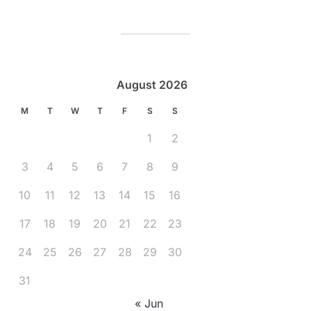
August 2026
M
T
W
T
F
S
S
1
2
3
4
5
6
7
8
9
10
11
12
13
14
15
16
17
18
19
20
21
22
23
24
25
26
27
28
29
30
31
« Jun