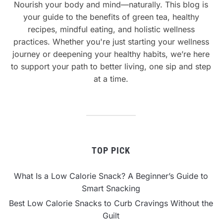
Nourish your body and mind—naturally. This blog is
your guide to the benefits of green tea, healthy
recipes, mindful eating, and holistic wellness
practices. Whether you're just starting your wellness
journey or deepening your healthy habits, we’re here
to support your path to better living, one sip and step
at a time.
TOP PICK
What Is a Low Calorie Snack? A Beginner’s Guide to
Smart Snacking
Best Low Calorie Snacks to Curb Cravings Without the
Guilt