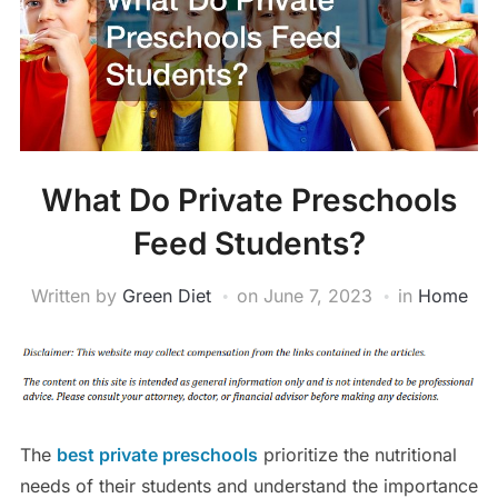
What Do Private Preschools
Feed Students?
Written by
Green Diet
on
June 7, 2023
in
Home
The
best private preschools
prioritize the nutritional
needs of their students and understand the importance