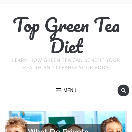
Top Green Tea
Diet
LEARN HOW GREEN TEA CAN BENEFIT YOUR
HEALTH AND CLEANSE YOUR BODY.
MENU