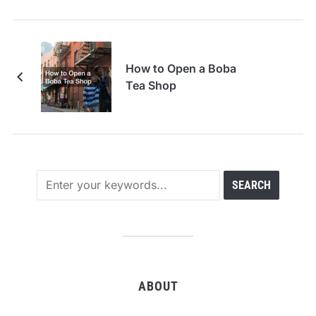
How to Open a Boba
Tea Shop
ABOUT