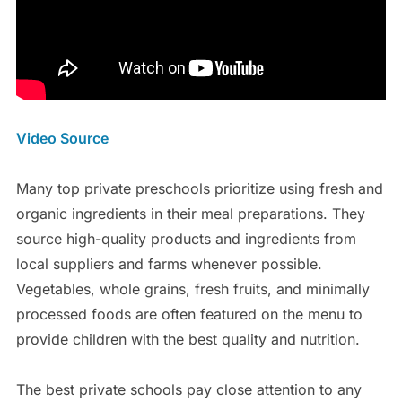
Video Source
Many top private preschools prioritize using fresh and
organic ingredients in their meal preparations. They
source high-quality products and ingredients from
local suppliers and farms whenever possible.
Vegetables, whole grains, fresh fruits, and minimally
processed foods are often featured on the menu to
provide children with the best quality and nutrition.
The best private schools pay close attention to any