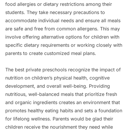
food allergies or dietary restrictions among their
students. They take necessary precautions to
accommodate individual needs and ensure all meals
are safe and free from common allergens. This may
involve offering alternative options for children with
specific dietary requirements or working closely with
parents to create customized meal plans.
The best private preschools recognize the impact of
nutrition on children’s physical health, cognitive
development, and overall well-being. Providing
nutritious, well-balanced meals that prioritize fresh
and organic ingredients creates an environment that
promotes healthy eating habits and sets a foundation
for lifelong wellness. Parents would be glad their
children receive the nourishment they need while