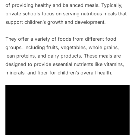
of providing healthy and balanced meals. Typically,
private schools focus on serving nutritious meals that
support children’s growth and development.
They offer a variety of foods from different food
groups, including fruits, vegetables, whole grains,
lean proteins, and dairy products. These meals are
designed to provide essential nutrients like vitamins,
minerals, and fiber for children’s overall health.