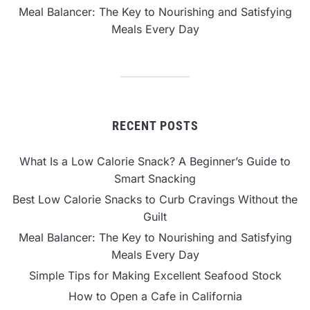
Meal Balancer: The Key to Nourishing and Satisfying
Meals Every Day
RECENT POSTS
What Is a Low Calorie Snack? A Beginner’s Guide to
Smart Snacking
Best Low Calorie Snacks to Curb Cravings Without the
Guilt
Meal Balancer: The Key to Nourishing and Satisfying
Meals Every Day
Simple Tips for Making Excellent Seafood Stock
How to Open a Cafe in California