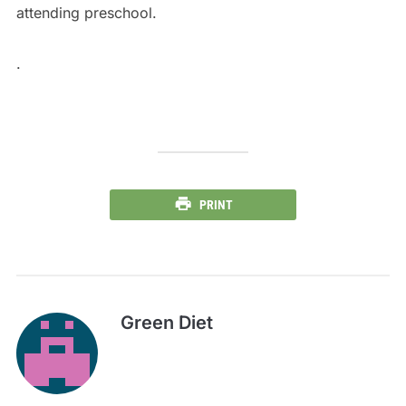
attending preschool.
.
PRINT
Green Diet