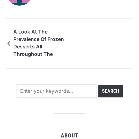
A Look At The
Prevalence Of Frozen
Desserts All
Throughout The
United States
ABOUT