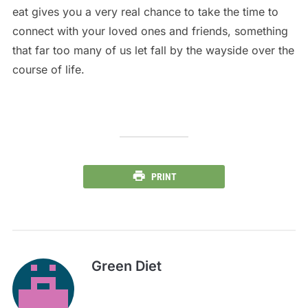
eat gives you a very real chance to take the time to
connect with your loved ones and friends, something
that far too many of us let fall by the wayside over the
course of life.
PRINT
Green Diet