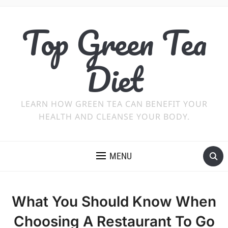
Top Green Tea
Diet
LEARN HOW GREEN TEA CAN BENEFIT YOUR
HEALTH AND CLEANSE YOUR BODY.
MENU
What You Should Know When
Choosing A Restaurant To Go