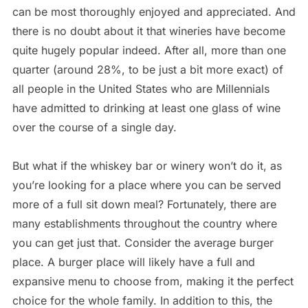
can be most thoroughly enjoyed and appreciated. And
there is no doubt about it that wineries have become
quite hugely popular indeed. After all, more than one
quarter (around 28%, to be just a bit more exact) of
all people in the United States who are Millennials
have admitted to drinking at least one glass of wine
over the course of a single day.
But what if the whiskey bar or winery won’t do it, as
you’re looking for a place where you can be served
more of a full sit down meal? Fortunately, there are
many establishments throughout the country where
you can get just that. Consider the average burger
place. A burger place will likely have a full and
expansive menu to choose from, making it the perfect
choice for the whole family. In addition to this, the