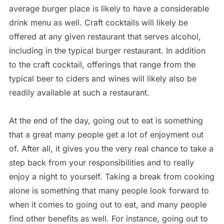
average burger place is likely to have a considerable
drink menu as well. Craft cocktails will likely be
offered at any given restaurant that serves alcohol,
including in the typical burger restaurant. In addition
to the craft cocktail, offerings that range from the
typical beer to ciders and wines will likely also be
readily available at such a restaurant.
At the end of the day, going out to eat is something
that a great many people get a lot of enjoyment out
of. After all, it gives you the very real chance to take a
step back from your responsibilities and to really
enjoy a night to yourself. Taking a break from cooking
alone is something that many people look forward to
when it comes to going out to eat, and many people
find other benefits as well. For instance, going out to