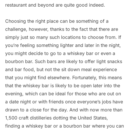
restaurant and beyond are quite good indeed.
Choosing the right place can be something of a
challenge, however, thanks to the fact that there are
simply just so many such locations to choose from. If
you’re feeling something lighter and later in the night,
you might decide to go to a whiskey bar or even a
bourbon bar. Such bars are likely to offer light snacks
and bar food, but not the sit down meal experience
that you might find elsewhere. Fortunately, this means
that the whiskey bar is likely to be open later into the
evening, which can be ideal for those who are out on
a date night or with friends once everyone’s jobs have
drawn to a close for the day. And with now more than
1,500 craft distilleries dotting the United States,
finding a whiskey bar or a bourbon bar where you can