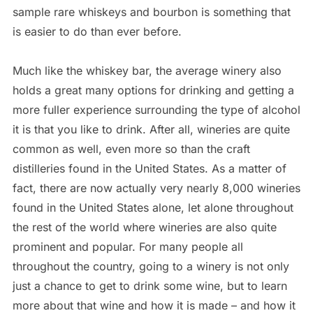
sample rare whiskeys and bourbon is something that
is easier to do than ever before.
Much like the whiskey bar, the average winery also
holds a great many options for drinking and getting a
more fuller experience surrounding the type of alcohol
it is that you like to drink. After all, wineries are quite
common as well, even more so than the craft
distilleries found in the United States. As a matter of
fact, there are now actually very nearly 8,000 wineries
found in the United States alone, let alone throughout
the rest of the world where wineries are also quite
prominent and popular. For many people all
throughout the country, going to a winery is not only
just a chance to get to drink some wine, but to learn
more about that wine and how it is made – and how it