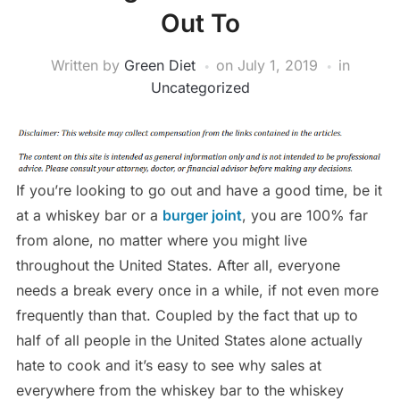
Out To
Written by
Green Diet
on
July 1, 2019
in
Uncategorized
If you’re looking to go out and have a good time, be it
at a whiskey bar or a
burger joint
, you are 100% far
from alone, no matter where you might live
throughout the United States. After all, everyone
needs a break every once in a while, if not even more
frequently than that. Coupled by the fact that up to
half of all people in the United States alone actually
hate to cook and it’s easy to see why sales at
everywhere from the whiskey bar to the whiskey