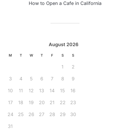
How to Open a Cafe in California
August 2026
M
T
W
T
F
S
S
1
2
3
4
5
6
7
8
9
10
11
12
13
14
15
16
17
18
19
20
21
22
23
24
25
26
27
28
29
30
31