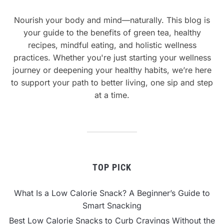
Nourish your body and mind—naturally. This blog is
your guide to the benefits of green tea, healthy
recipes, mindful eating, and holistic wellness
practices. Whether you're just starting your wellness
journey or deepening your healthy habits, we’re here
to support your path to better living, one sip and step
at a time.
TOP PICK
What Is a Low Calorie Snack? A Beginner’s Guide to
Smart Snacking
Best Low Calorie Snacks to Curb Cravings Without the