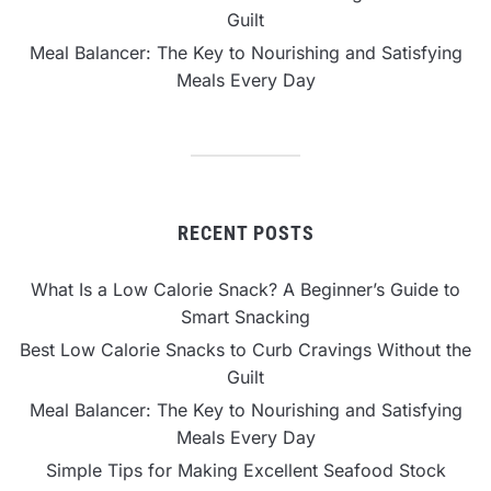
Guilt
Meal Balancer: The Key to Nourishing and Satisfying
Meals Every Day
RECENT POSTS
What Is a Low Calorie Snack? A Beginner’s Guide to
Smart Snacking
Best Low Calorie Snacks to Curb Cravings Without the
Guilt
Meal Balancer: The Key to Nourishing and Satisfying
Meals Every Day
Simple Tips for Making Excellent Seafood Stock