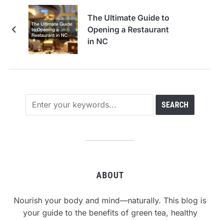
The Ultimate Guide to
Opening a Restaurant
in NC
ABOUT
Nourish your body and mind—naturally. This blog is
your guide to the benefits of green tea, healthy