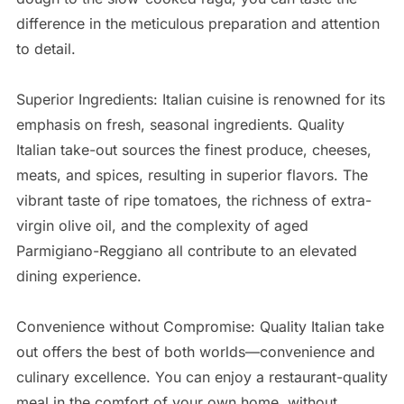
difference in the meticulous preparation and attention
to detail.
Superior Ingredients: Italian cuisine is renowned for its
emphasis on fresh, seasonal ingredients. Quality
Italian take-out sources the finest produce, cheeses,
meats, and spices, resulting in superior flavors. The
vibrant taste of ripe tomatoes, the richness of extra-
virgin olive oil, and the complexity of aged
Parmigiano-Reggiano all contribute to an elevated
dining experience.
Convenience without Compromise: Quality Italian take
out offers the best of both worlds—convenience and
culinary excellence. You can enjoy a restaurant-quality
meal in the comfort of your own home, without