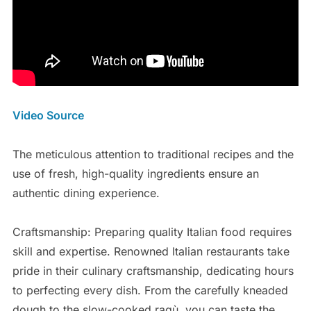
Video Source
The meticulous attention to traditional recipes and the
use of fresh, high-quality ingredients ensure an
authentic dining experience.
Craftsmanship: Preparing quality Italian food requires
skill and expertise. Renowned Italian restaurants take
pride in their culinary craftsmanship, dedicating hours
to perfecting every dish. From the carefully kneaded
dough to the slow-cooked ragù, you can taste the