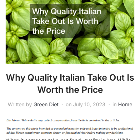
Why Quality Italian Take Out Is
Worth the Price
Written by
Green Diet
on
July 10, 2023
in
Home