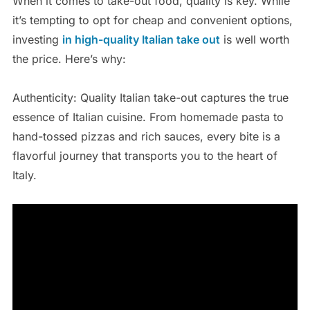
When it comes to take-out food, quality is key. While
it’s tempting to opt for cheap and convenient options,
investing
in high-quality Italian take out
is well worth
the price. Here’s why:
Authenticity: Quality Italian take-out captures the true
essence of Italian cuisine. From homemade pasta to
hand-tossed pizzas and rich sauces, every bite is a
flavorful journey that transports you to the heart of
Italy.