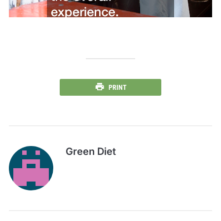
PRINT
Green Diet