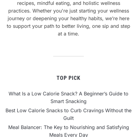
recipes, mindful eating, and holistic wellness
practices. Whether you're just starting your wellness
journey or deepening your healthy habits, we’re here
to support your path to better living, one sip and step
at a time.
TOP PICK
What Is a Low Calorie Snack? A Beginner’s Guide to
Smart Snacking
Best Low Calorie Snacks to Curb Cravings Without the
Guilt
Meal Balancer: The Key to Nourishing and Satisfying
Meals Every Day