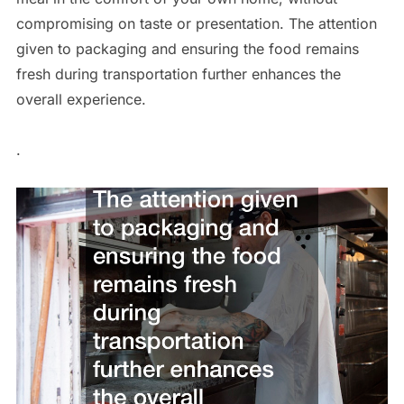
compromising on taste or presentation. The attention
given to packaging and ensuring the food remains
fresh during transportation further enhances the
overall experience.
.