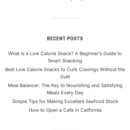
RECENT POSTS
What Is a Low Calorie Snack? A Beginner’s Guide to
Smart Snacking
Best Low Calorie Snacks to Curb Cravings Without the
Guilt
Meal Balancer: The Key to Nourishing and Satisfying
Meals Every Day
Simple Tips for Making Excellent Seafood Stock
How to Open a Cafe in California