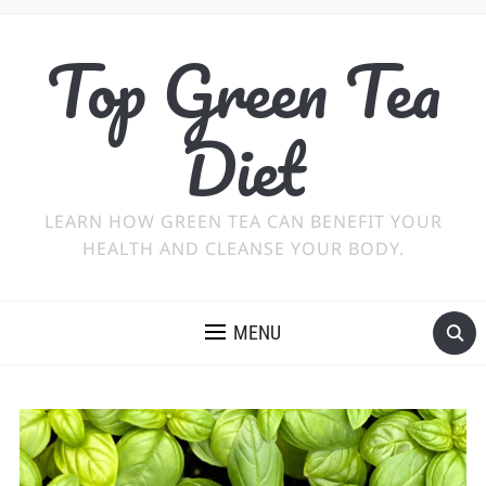
Top Green Tea
Diet
LEARN HOW GREEN TEA CAN BENEFIT YOUR
HEALTH AND CLEANSE YOUR BODY.
MENU