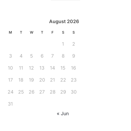
August 2026
M
T
W
T
F
S
S
1
2
3
4
5
6
7
8
9
10
11
12
13
14
15
16
17
18
19
20
21
22
23
24
25
26
27
28
29
30
31
« Jun