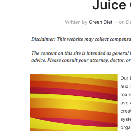
Juice
Written by
Green Diet
on
D
Our 
auxi
toxi
aver
crea
syst
orga