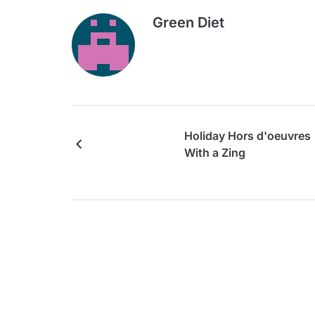
Green Diet
Holiday Hors d'oeuvres
With a Zing