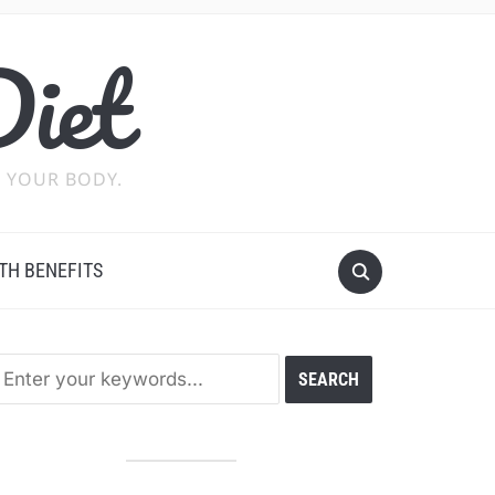
Diet
 YOUR BODY.
TH BENEFITS