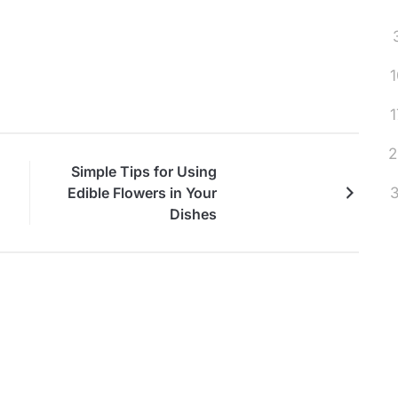
1
1
2
Simple Tips for Using
3
Edible Flowers in Your
Dishes