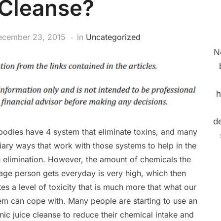
 Cleanse?
ecember 23, 2015
in
Uncategorized
N
h
de
bodies have 4 system that eliminate toxins, and many
liary ways that work with those systems to help in the
n elimination. However, the amount of chemicals the
age person gets everyday is very high, which then
tes a level of toxicity that is much more that what our
em can cope with. Many people are starting to use an
nic juice cleanse to reduce their chemical intake and