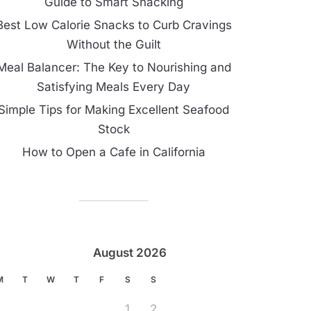
Guide to Smart Snacking
Best Low Calorie Snacks to Curb Cravings
Without the Guilt
Meal Balancer: The Key to Nourishing and
Satisfying Meals Every Day
Simple Tips for Making Excellent Seafood
Stock
How to Open a Cafe in California
August 2026
M
T
W
T
F
S
S
1
2