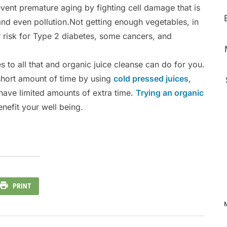
event premature aging by fighting cell damage that is
and even pollution.Not getting enough vegetables, in
ur risk for Type 2 diabetes, some cancers, and
es to all that and organic juice cleanse can do for you.
 short amount of time by using
cold pressed juices
,
ave limited amounts of extra time.
Trying an organic
nefit your well being.
PRINT