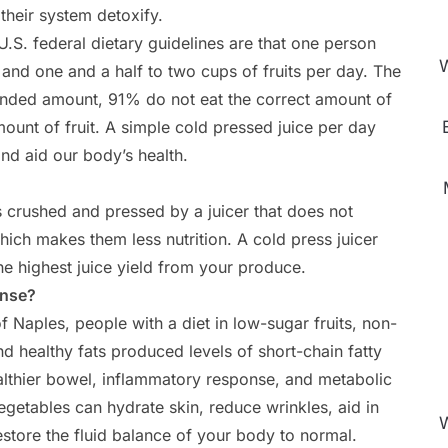
 their system detoxify.
U.S. federal dietary guidelines are that one person
W
and one and a half to two cups of fruits per day. The
nded amount, 91% do not eat the correct amount of
unt of fruit. A simple cold pressed juice per day
d aid our body’s health.
is crushed and pressed by a juicer that does not
ich makes them less nutrition. A cold press juicer
the highest juice yield from your produce.
anse?
 Naples, people with a diet in low-sugar fruits, non-
nd healthy fats produced levels of short-chain fatty
ealthier bowel, inflammatory response, and metabolic
egetables can hydrate skin, reduce wrinkles, aid in
W
estore the fluid balance of your body to normal.