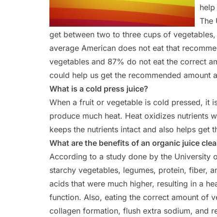
help
The 
get between two to three cups of vegetables, 
average American does not eat that recomme
vegetables and 87% do not eat the correct amo
could help us get the recommended amount an
What is a cold press juice?
When a fruit or vegetable is cold pressed, it 
produce much heat. Heat oxidizes nutrients wh
keeps the nutrients intact and also helps get 
What are the benefits of an organic juice cle
According to a study done by the University of
starchy vegetables, legumes, protein, fiber, a
acids that were much higher, resulting in a h
function. Also, eating the correct amount of v
collagen formation, flush extra sodium, and r