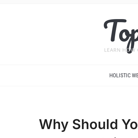
Top
LEARN HOW 
HOLISTIC W
Why Should Yo