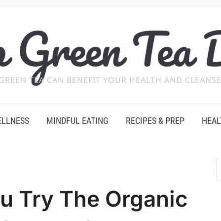
 Green Tea 
GREEN TEA CAN BENEFIT YOUR HEALTH AND CLEANSE
ELLNESS
MINDFUL EATING
RECIPES & PREP
HEAL
u Try The Organic