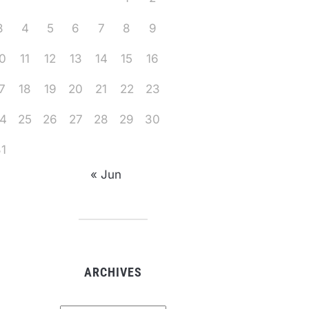
3
4
5
6
7
8
9
0
11
12
13
14
15
16
7
18
19
20
21
22
23
4
25
26
27
28
29
30
1
« Jun
ARCHIVES