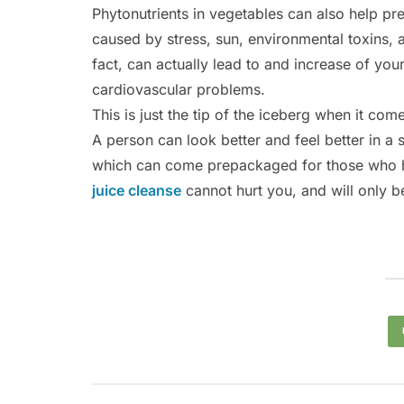
Phytonutrients in vegetables can also help pr
caused by stress, sun, environmental toxins, 
fact, can actually lead to and increase of yo
cardiovascular problems.
This is just the tip of the iceberg when it com
A person can look better and feel better in a
which can come prepackaged for those who h
juice cleanse
cannot hurt you, and will only be