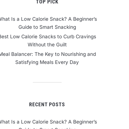
TOP PICK
hat Is a Low Calorie Snack? A Beginner’s
Guide to Smart Snacking
Best Low Calorie Snacks to Curb Cravings
Without the Guilt
Meal Balancer: The Key to Nourishing and
Satisfying Meals Every Day
RECENT POSTS
hat Is a Low Calorie Snack? A Beginner’s