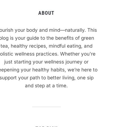
ABOUT
ourish your body and mind—naturally. This
blog is your guide to the benefits of green
tea, healthy recipes, mindful eating, and
olistic wellness practices. Whether you're
just starting your wellness journey or
epening your healthy habits, we’re here to
support your path to better living, one sip
and step at a time.