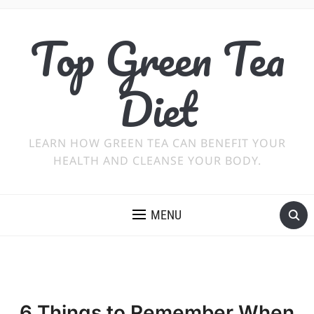
Top Green Tea
Diet
LEARN HOW GREEN TEA CAN BENEFIT YOUR
HEALTH AND CLEANSE YOUR BODY.
MENU
6 Things to Remember When