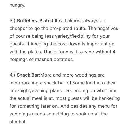
hungry.
3.)
Buffet vs. Plated:
It will almost always be
cheaper to go the pre-plated route. The negatives
of course being less variety/flexibility for your
guests. If keeping the cost down is important go
with the plates. Uncle Tony will survive without 4
helpings of mashed potatoes.
4.)
Snack Bar:
More and more weddings are
incorporating a snack bar of some kind into their
late-night/evening plans. Depending on what time
the actual meal is at, most guests will be hankering
for something later on. And besides any menu for
weddings needs something to soak up all the
alcohol.