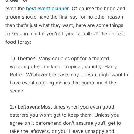
ordeal for
even the
best event planner
. Of course the bride and
groom should have the final say for no other reason
than that’s just what they want, here are some things
to keep in mind if you’re trying to pull-off the perfect
food foray:
1.)
Theme?:
Many couples opt for a themed
wedding of some kind. Tropical, country, Harry
Potter. Whatever the case may be you might want to
have event catering dishes that compliment the
scene.
2.)
Leftovers:
Most times when you even good
caterers you won’t get to keep them. Unless you
agree on it beforehand don’t assume you’ll get to
take the leftovers, or you’ll leave unhappy and