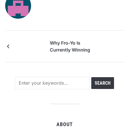
Why Fro-Yo Is
Currently Winning
ABOUT