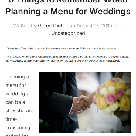
Planning a Menu for Weddings
Written by
Green Diet
on
August 17, 2015
in
Uncategorized
Planning a
menu for
weddings
can be a
stressful and
time-
consuming