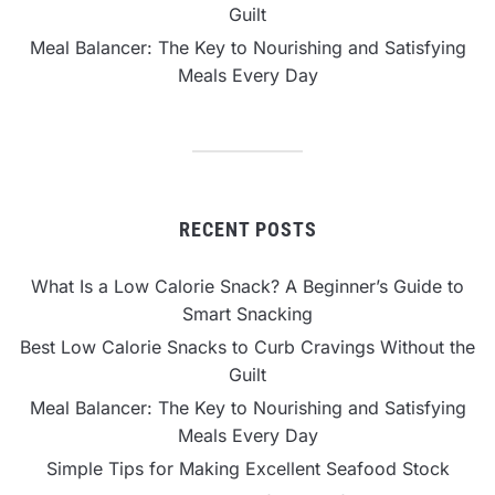
Guilt
Meal Balancer: The Key to Nourishing and Satisfying
Meals Every Day
RECENT POSTS
What Is a Low Calorie Snack? A Beginner’s Guide to
Smart Snacking
Best Low Calorie Snacks to Curb Cravings Without the
Guilt
Meal Balancer: The Key to Nourishing and Satisfying
Meals Every Day
Simple Tips for Making Excellent Seafood Stock