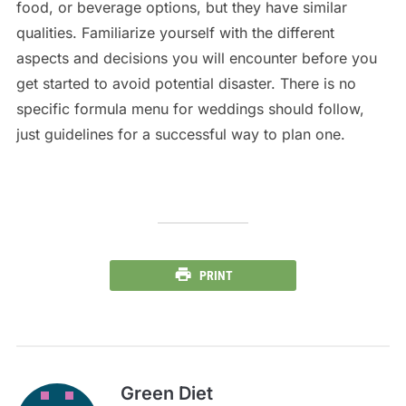
food, or beverage options, but they have similar
qualities. Familiarize yourself with the different
aspects and decisions you will encounter before you
get started to avoid potential disaster. There is no
specific formula menu for weddings should follow,
just guidelines for a successful way to plan one.
PRINT
Green Diet