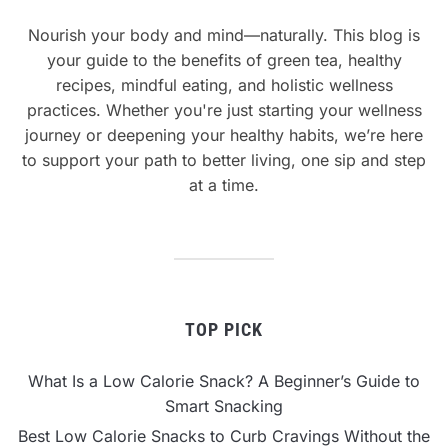
Nourish your body and mind—naturally. This blog is
your guide to the benefits of green tea, healthy
recipes, mindful eating, and holistic wellness
practices. Whether you're just starting your wellness
journey or deepening your healthy habits, we’re here
to support your path to better living, one sip and step
at a time.
TOP PICK
What Is a Low Calorie Snack? A Beginner’s Guide to
Smart Snacking
Best Low Calorie Snacks to Curb Cravings Without the