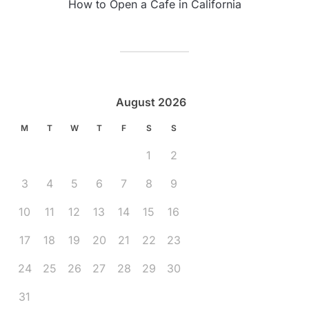
How to Open a Cafe in California
August 2026
M
T
W
T
F
S
S
1
2
3
4
5
6
7
8
9
10
11
12
13
14
15
16
17
18
19
20
21
22
23
24
25
26
27
28
29
30
31