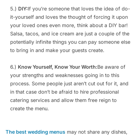
5.)
DIY:
If you’re someone that loves the idea of do-
it-yourself and loves the thought of forcing it upon
your loved ones even more, think about a DIY bar!
Salsa, tacos, and ice cream are just a couple of the
potentially infinite things you can pay someone else
to bring in and make your guests create.
6.)
Know Yourself, Know Your Worth:
Be aware of
your strengths and weaknesses going in to this
process. Some people just aren’t cut out for it, and
in that case don’t be afraid to hire professional
catering services and allow them free reign to
create the menu.
The best wedding menus
may not share any dishes,