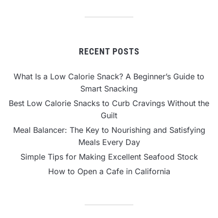
RECENT POSTS
What Is a Low Calorie Snack? A Beginner’s Guide to
Smart Snacking
Best Low Calorie Snacks to Curb Cravings Without the
Guilt
Meal Balancer: The Key to Nourishing and Satisfying
Meals Every Day
Simple Tips for Making Excellent Seafood Stock
How to Open a Cafe in California