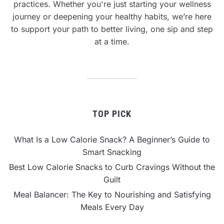
practices. Whether you're just starting your wellness
journey or deepening your healthy habits, we’re here
to support your path to better living, one sip and step
at a time.
TOP PICK
What Is a Low Calorie Snack? A Beginner’s Guide to
Smart Snacking
Best Low Calorie Snacks to Curb Cravings Without the
Guilt
Meal Balancer: The Key to Nourishing and Satisfying
Meals Every Day