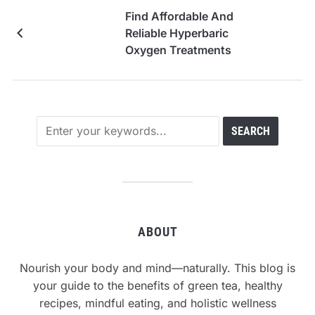
Find Affordable And
Reliable Hyperbaric
Oxygen Treatments
ABOUT
Nourish your body and mind—naturally. This blog is
your guide to the benefits of green tea, healthy
recipes, mindful eating, and holistic wellness