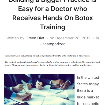
Easy for a Doctor who
Receives Hands On Botox
Training
Written by
Green Diet
on
December 28, 2012
in
Uncategorized
In the United
States today,
there is a
huge market
for cosmetic