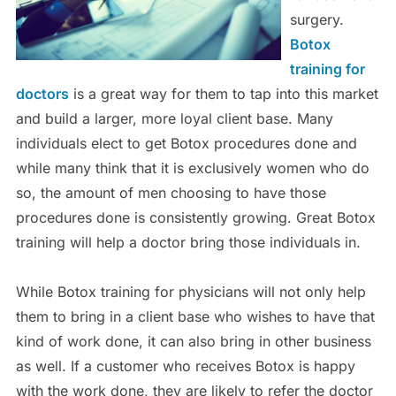
surgery.
Botox
training for
doctors
is a great way for them to tap into this market
and build a larger, more loyal client base. Many
individuals elect to get Botox procedures done and
while many think that it is exclusively women who do
so, the amount of men choosing to have those
procedures done is consistently growing. Great Botox
training will help a doctor bring those individuals in.
While Botox training for physicians will not only help
them to bring in a client base who wishes to have that
kind of work done, it can also bring in other business
as well. If a customer who receives Botox is happy
with the work done, they are likely to refer the doctor