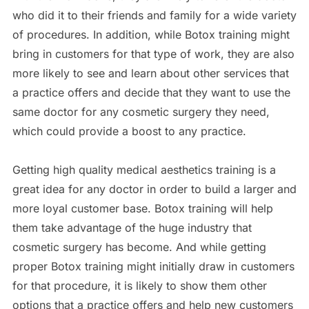
who did it to their friends and family for a wide variety
of procedures. In addition, while Botox training might
bring in customers for that type of work, they are also
more likely to see and learn about other services that
a practice offers and decide that they want to use the
same doctor for any cosmetic surgery they need,
which could provide a boost to any practice.
Getting high quality medical aesthetics training is a
great idea for any doctor in order to build a larger and
more loyal customer base. Botox training will help
them take advantage of the huge industry that
cosmetic surgery has become. And while getting
proper Botox training might initially draw in customers
for that procedure, it is likely to show them other
options that a practice offers and help new customers