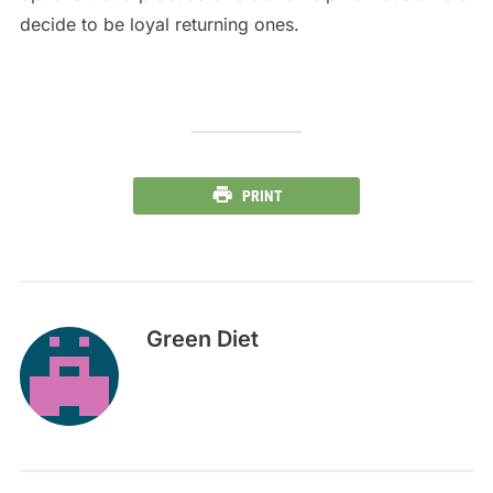
decide to be loyal returning ones.
PRINT
Green Diet