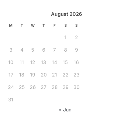
August 2026
M
T
W
T
F
S
S
1
2
3
4
5
6
7
8
9
10
11
12
13
14
15
16
17
18
19
20
21
22
23
24
25
26
27
28
29
30
31
« Jun