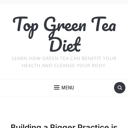
Top Green Tea
Diet
LEARN HOW GREEN TEA CAN BENEFIT YOUR
HEALTH AND CLEANSE YOUR BODY.
MENU
Building a Bigger Practice is