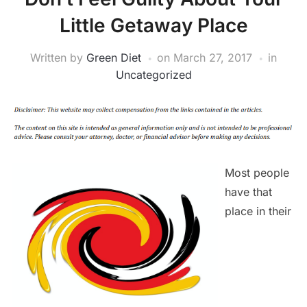
Little Getaway Place
Written by
Green Diet
on
March 27, 2017
in
Uncategorized
Most people
have that
place in their