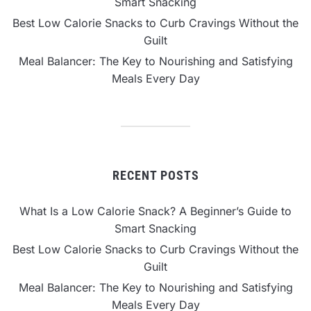
Smart Snacking
Best Low Calorie Snacks to Curb Cravings Without the
Guilt
Meal Balancer: The Key to Nourishing and Satisfying
Meals Every Day
RECENT POSTS
What Is a Low Calorie Snack? A Beginner’s Guide to
Smart Snacking
Best Low Calorie Snacks to Curb Cravings Without the
Guilt
Meal Balancer: The Key to Nourishing and Satisfying
Meals Every Day