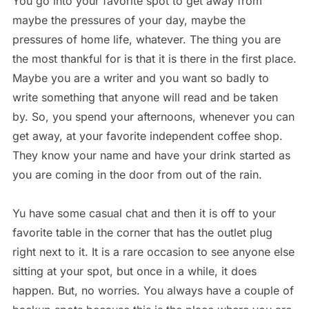
You go into your favorite spot to get away from
maybe the pressures of your day, maybe the
pressures of home life, whatever. The thing you are
the most thankful for is that it is there in the first place.
Maybe you are a writer and you want so badly to
write something that anyone will read and be taken
by. So, you spend your afternoons, whenever you can
get away, at your favorite independent coffee shop.
They know your name and have your drink started as
you are coming in the door from out of the rain.
Yu have some casual chat and then it is off to your
favorite table in the corner that has the outlet plug
right next to it. It is a rare occasion to see anyone else
sitting at your spot, but once in a while, it does
happen. But, no worries. You always have a couple of