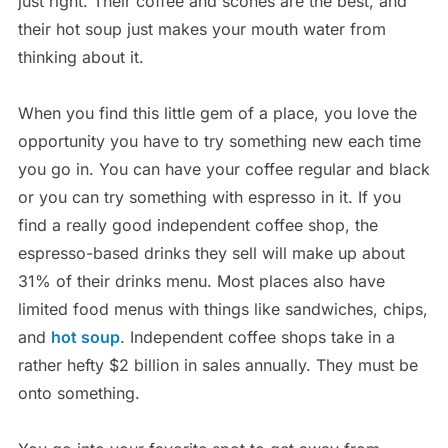
just right. Their coffee and scones are the best, and
their hot soup just makes your mouth water from
thinking about it.
When you find this little gem of a place, you love the
opportunity you have to try something new each time
you go in. You can have your coffee regular and black
or you can try something with espresso in it. If you
find a really good independent coffee shop, the
espresso-based drinks they sell will make up about
31% of their drinks menu. Most places also have
limited food menus with things like sandwiches, chips,
and
hot soup
. Independent coffee shops take in a
rather hefty $2 billion in sales annually. They must be
onto something.