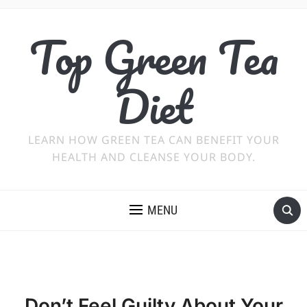
Top Green Tea
Diet
LEARN HOW GREEN TEA CAN BENEFIT YOUR
HEALTH AND CLEANSE YOUR BODY.
MENU
Don’t Feel Guilty About Your