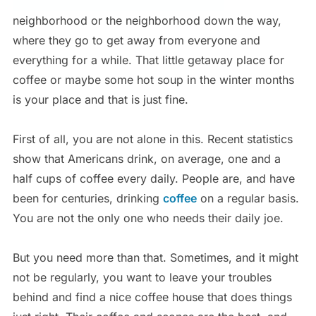
neighborhood or the neighborhood down the way,
where they go to get away from everyone and
everything for a while. That little getaway place for
coffee or maybe some hot soup in the winter months
is your place and that is just fine.
First of all, you are not alone in this. Recent statistics
show that Americans drink, on average, one and a
half cups of coffee every daily. People are, and have
been for centuries, drinking
coffee
on a regular basis.
You are not the only one who needs their daily joe.
But you need more than that. Sometimes, and it might
not be regularly, you want to leave your troubles
behind and find a nice coffee house that does things