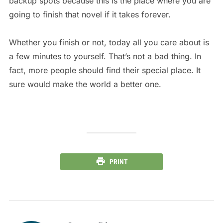
backup spots because this is the place where you are
going to finish that novel if it takes forever.
Whether you finish or not, today all you care about is
a few minutes to yourself. That’s not a bad thing. In
fact, more people should find their special place. It
sure would make the world a better one.
PRINT