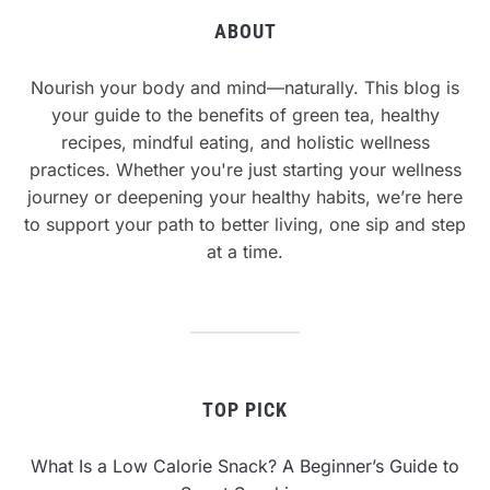
ABOUT
Nourish your body and mind—naturally. This blog is
your guide to the benefits of green tea, healthy
recipes, mindful eating, and holistic wellness
practices. Whether you're just starting your wellness
journey or deepening your healthy habits, we’re here
to support your path to better living, one sip and step
at a time.
TOP PICK
What Is a Low Calorie Snack? A Beginner’s Guide to