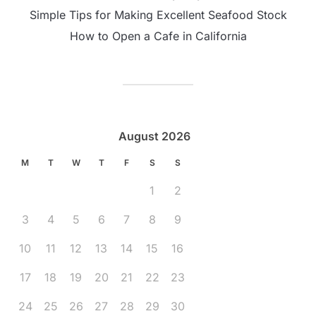
Simple Tips for Making Excellent Seafood Stock
How to Open a Cafe in California
August 2026
M
T
W
T
F
S
S
1
2
3
4
5
6
7
8
9
10
11
12
13
14
15
16
17
18
19
20
21
22
23
24
25
26
27
28
29
30