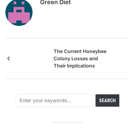
Green Diet
The Current Honeybee
Colony Losses and
Their Implications