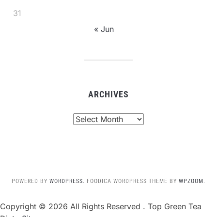
31
« Jun
ARCHIVES
Archives
POWERED BY
WORDPRESS.
FOODICA WORDPRESS THEME BY
WPZOOM.
Copyright ©
2026 All Rights Reserved . Top Green Tea