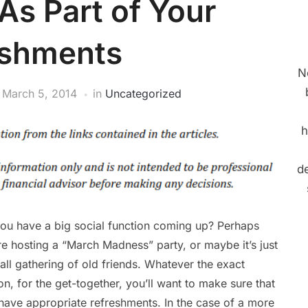
s Part of Your
eshments
N
n
March 5, 2014
in
Uncategorized
h
de
ou have a big social function coming up? Perhaps
re hosting a “March Madness” party, or maybe it’s just
all gathering of old friends. Whatever the exact
on, for the get-together, you’ll want to make sure that
have appropriate refreshments. In the case of a more