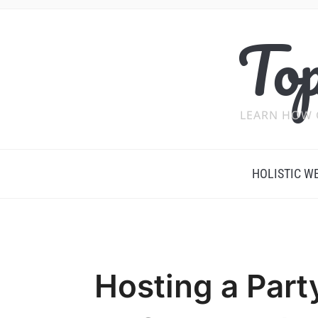
Top
LEARN HOW 
HOLISTIC W
Hosting a Part