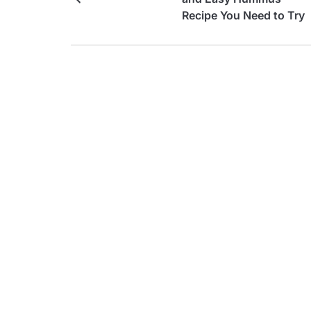
Recipe You Need to Try