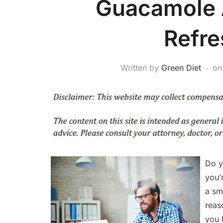
Guacamole A
Refr
Written by
Green Diet
o
Do y
you’
a sm
reas
you 