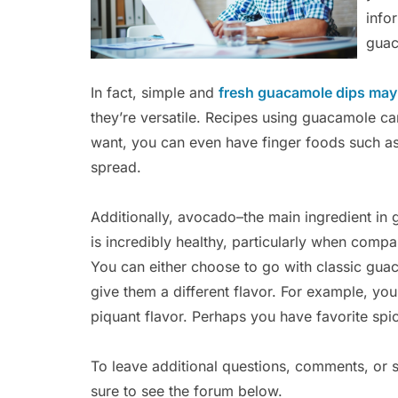
info
guac
In fact, simple and
fresh guacamole dips may 
they’re versatile. Recipes using guacamole can
want, you can even have finger foods such a
spread.
Additionally, avocado–the main ingredient in
is incredibly healthy, particularly when comp
You can either choose to go with classic guac
give them a different flavor. For example, y
piquant flavor. Perhaps you have favorite spic
To leave additional questions, comments, or 
sure to see the forum below.