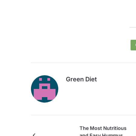
Green Diet
The Most Nutritious
and Easy Hummus