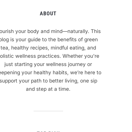
ABOUT
ourish your body and mind—naturally. This
blog is your guide to the benefits of green
tea, healthy recipes, mindful eating, and
olistic wellness practices. Whether you're
just starting your wellness journey or
epening your healthy habits, we’re here to
support your path to better living, one sip
and step at a time.