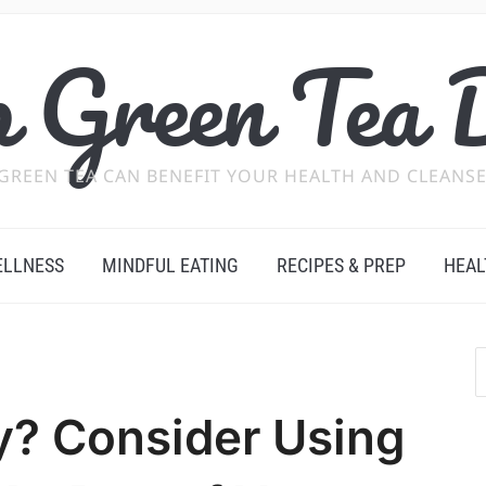
 Green Tea 
GREEN TEA CAN BENEFIT YOUR HEALTH AND CLEANSE
ELLNESS
MINDFUL EATING
RECIPES & PREP
HEAL
y? Consider Using