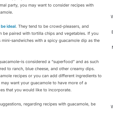
rmal party, you may want to consider recipes with
amole.
W
be ideal
. They tend to be crowd-pleasers, and
 be paired with tortilla chips and vegetables. If you
s mini-sandwiches with a spicy guacamole dip as the
 guacamole–is considered a “superfood” and as such
ared to ranch, blue cheese, and other creamy dips.
amole recipes or you can add different ingredients to
ou may want your guacamole to have more of a
es that you would like to incorporate.
suggestions, regarding recipes with guacamole, be
W