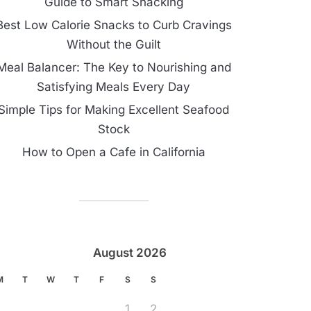
Guide to Smart Snacking
Best Low Calorie Snacks to Curb Cravings
Without the Guilt
Meal Balancer: The Key to Nourishing and
Satisfying Meals Every Day
Simple Tips for Making Excellent Seafood
Stock
How to Open a Cafe in California
August 2026
M
T
W
T
F
S
S
1
2