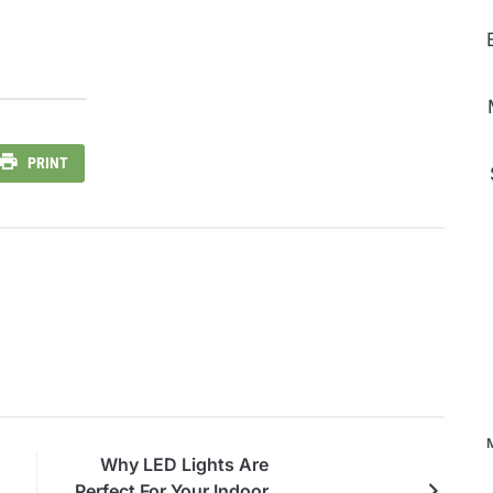
PRINT
Why LED Lights Are
Perfect For Your Indoor