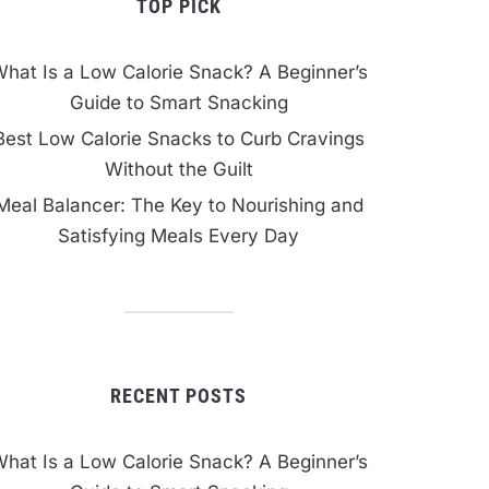
TOP PICK
hat Is a Low Calorie Snack? A Beginner’s
Guide to Smart Snacking
Best Low Calorie Snacks to Curb Cravings
Without the Guilt
Meal Balancer: The Key to Nourishing and
Satisfying Meals Every Day
RECENT POSTS
hat Is a Low Calorie Snack? A Beginner’s