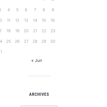
3
4
5
6
7
8
9
0
11
12
13
14
15
16
7
18
19
20
21
22
23
4
25
26
27
28
29
30
1
« Jun
ARCHIVES