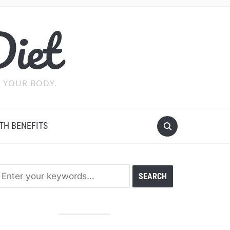
Diet
 YOUR BODY.
TH BENEFITS