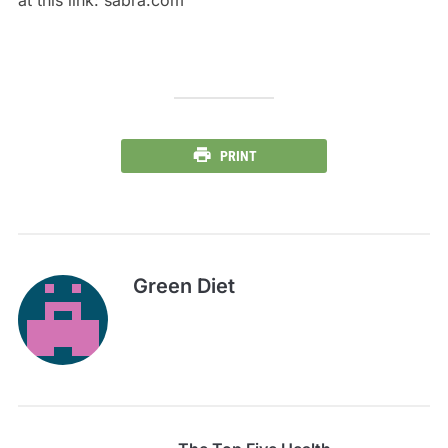
at this link: sabra.com
PRINT
Green Diet