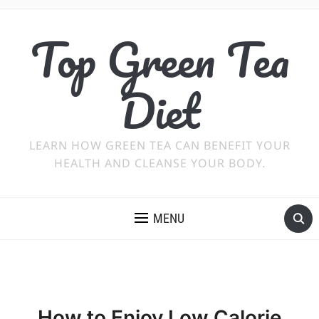
Top Green Tea
Diet
LEARN HOW GREEN TEA CAN BENEFIT YOUR
HEALTH AND CLEANSE YOUR BODY.
MENU
How to Enjoy Low Calorie