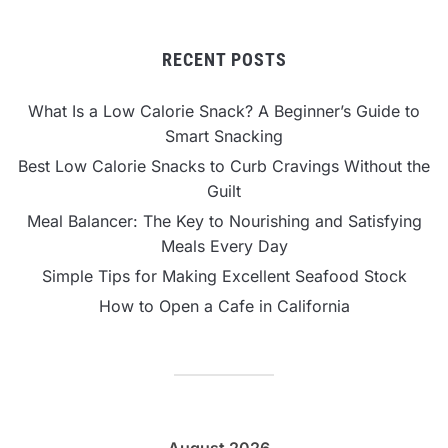
RECENT POSTS
What Is a Low Calorie Snack? A Beginner’s Guide to
Smart Snacking
Best Low Calorie Snacks to Curb Cravings Without the
Guilt
Meal Balancer: The Key to Nourishing and Satisfying
Meals Every Day
Simple Tips for Making Excellent Seafood Stock
How to Open a Cafe in California