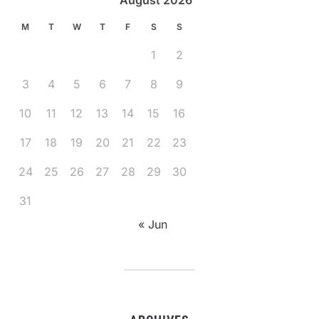
August 2026
M
T
W
T
F
S
S
1
2
3
4
5
6
7
8
9
10
11
12
13
14
15
16
17
18
19
20
21
22
23
24
25
26
27
28
29
30
31
« Jun