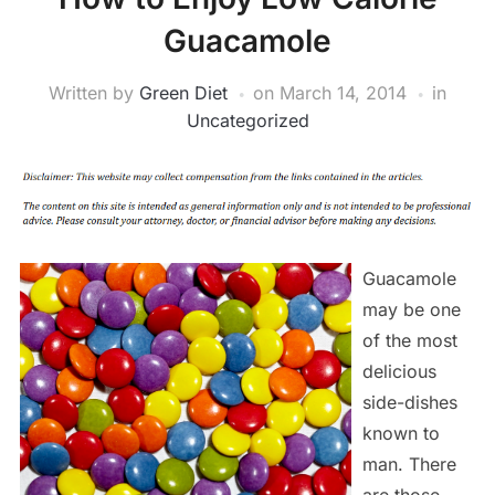
Guacamole
Written by
Green Diet
on
March 14, 2014
in
Uncategorized
Guacamole
may be one
of the most
delicious
side-dishes
known to
man. There