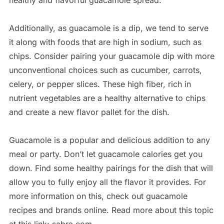
healthy and flavorful guacamole spread.
Additionally, as guacamole is a dip, we tend to serve
it along with foods that are high in sodium, such as
chips. Consider pairing your guacamole dip with more
unconventional choices such as cucumber, carrots,
celery, or pepper slices. These high fiber, rich in
nutrient vegetables are a healthy alternative to chips
and create a new flavor pallet for the dish.
Guacamole is a popular and delicious addition to any
meal or party. Don’t let guacamole calories get you
down. Find some healthy pairings for the dish that will
allow you to fully enjoy all the flavor it provides. For
more information on this, check out guacamole
recipes and brands online. Read more about this topic