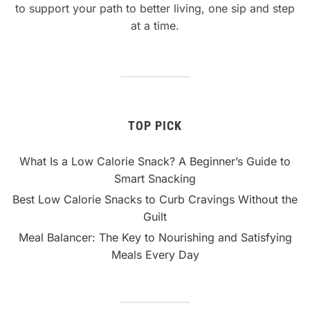
to support your path to better living, one sip and step
at a time.
TOP PICK
What Is a Low Calorie Snack? A Beginner’s Guide to
Smart Snacking
Best Low Calorie Snacks to Curb Cravings Without the
Guilt
Meal Balancer: The Key to Nourishing and Satisfying
Meals Every Day