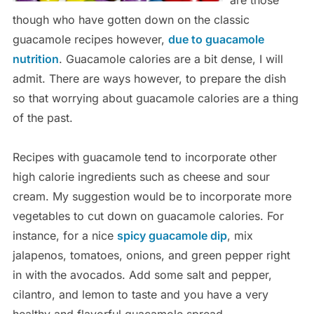
are those
though who have gotten down on the classic
guacamole recipes however,
due to guacamole
nutrition
. Guacamole calories are a bit dense, I will
admit. There are ways however, to prepare the dish
so that worrying about guacamole calories are a thing
of the past.
Recipes with guacamole tend to incorporate other
high calorie ingredients such as cheese and sour
cream. My suggestion would be to incorporate more
vegetables to cut down on guacamole calories. For
instance, for a nice
spicy guacamole dip
, mix
jalapenos, tomatoes, onions, and green pepper right
in with the avocados. Add some salt and pepper,
cilantro, and lemon to taste and you have a very