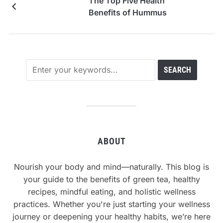
The Top Five Health
Benefits of Hummus
ABOUT
Nourish your body and mind—naturally. This blog is
your guide to the benefits of green tea, healthy
recipes, mindful eating, and holistic wellness
practices. Whether you're just starting your wellness
journey or deepening your healthy habits, we’re here