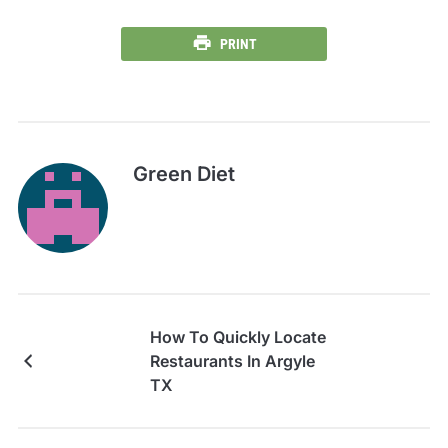
PRINT
Green Diet
How To Quickly Locate
Restaurants In Argyle
TX