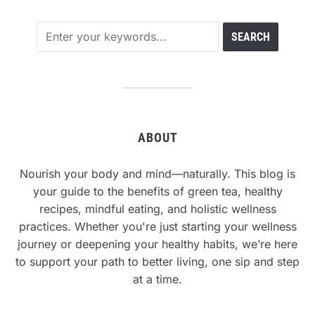
ABOUT
Nourish your body and mind—naturally. This blog is
your guide to the benefits of green tea, healthy
recipes, mindful eating, and holistic wellness
practices. Whether you're just starting your wellness
journey or deepening your healthy habits, we’re here
to support your path to better living, one sip and step
at a time.