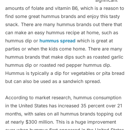
significant
amounts of folate and vitamin B6, which is a reason to
find some great hummus brands and enjoy this tasty
snack. There are many hummus brands out there that
can make an easy hummus recipe at home, such as
hummus dip or
hummus spread
which is great at
parties or when the kids come home. There are many
hummus brands that make dips such as roasted garlic
hummus dip or roasted red pepper hummus dip.
Hummus is typically a dip for vegetables or pita bread
but can also be used as a sandwich spread.
According to market research, hummus consumption
in the United States has increased 35 percent over 21
months, with sales on all hummus brands topping out
at nearly $300 million. This is a huge improvement