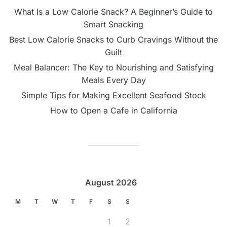
What Is a Low Calorie Snack? A Beginner’s Guide to
Smart Snacking
Best Low Calorie Snacks to Curb Cravings Without the
Guilt
Meal Balancer: The Key to Nourishing and Satisfying
Meals Every Day
Simple Tips for Making Excellent Seafood Stock
How to Open a Cafe in California
August 2026
M
T
W
T
F
S
S
1
2