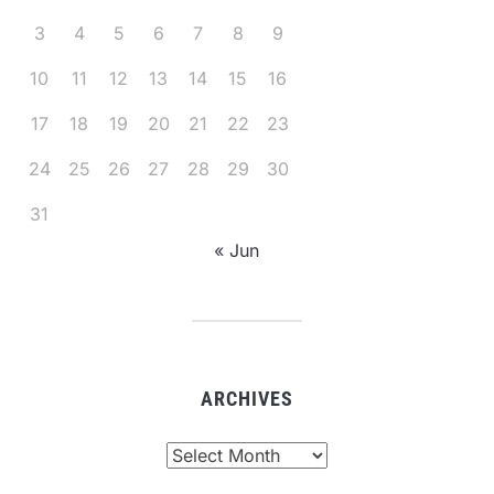
3
4
5
6
7
8
9
10
11
12
13
14
15
16
17
18
19
20
21
22
23
24
25
26
27
28
29
30
31
« Jun
ARCHIVES
Archives