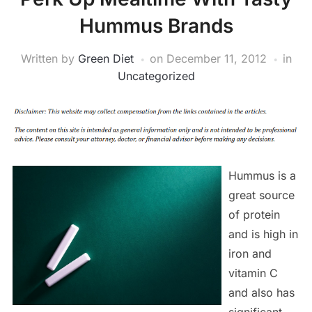
Hummus Brands
Written by
Green Diet
on
December 11, 2012
in
Uncategorized
Hummus is a
great source
of protein
and is high in
iron and
vitamin C
and also has