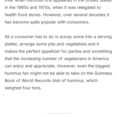
over when hummus first appeared in the United States
in the 1960s and 1970s, when it was relegated to
health food stores. However, over several decades it
has become quite popular with consumers.
All a consumer has to do is scoop some into a serving
platter, arrange some pita and vegetables and it
makes the perfect appetizer for parties and something
that the increasing number of vegetarians in America
can enjoy and appreciate. However, even the biggest
hummus fan might not be able to take on the Guinness
Book of World Records dish of hummus, which
weighed four tons.