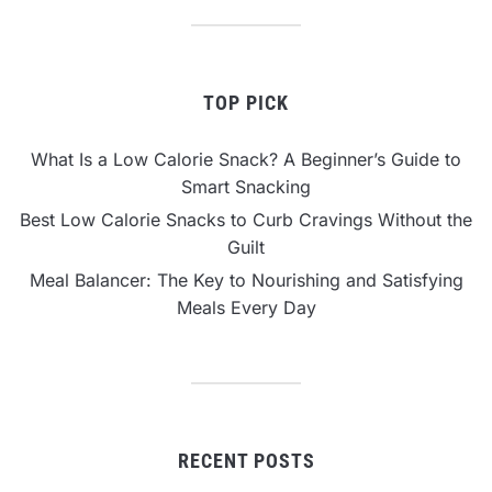
TOP PICK
What Is a Low Calorie Snack? A Beginner’s Guide to
Smart Snacking
Best Low Calorie Snacks to Curb Cravings Without the
Guilt
Meal Balancer: The Key to Nourishing and Satisfying
Meals Every Day
RECENT POSTS