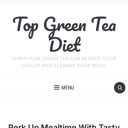
Top Green Tea
Diet
LEARN HOW GREEN TEA CAN BENEFIT YOUR
HEALTH AND CLEANSE YOUR BODY.
MENU
Perk Up Mealtime With Tasty