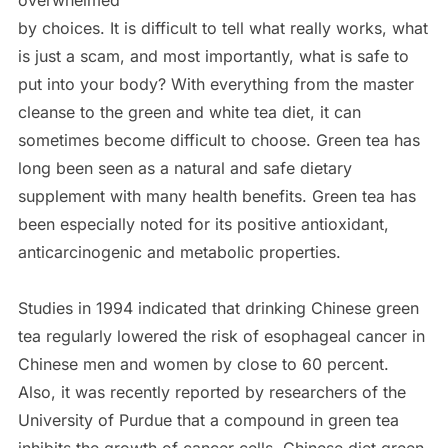
overwhelmed
by choices. It is difficult to tell what really works, what
is just a scam, and most importantly, what is safe to
put into your body? With everything from the master
cleanse to the green and white tea diet, it can
sometimes become difficult to choose. Green tea has
long been seen as a natural and safe dietary
supplement with many health benefits. Green tea has
been especially noted for its positive antioxidant,
anticarcinogenic and metabolic properties.
Studies in 1994 indicated that drinking Chinese green
tea regularly lowered the risk of esophageal cancer in
Chinese men and women by close to 60 percent.
Also, it was recently reported by researchers of the
University of Purdue that a compound in green tea