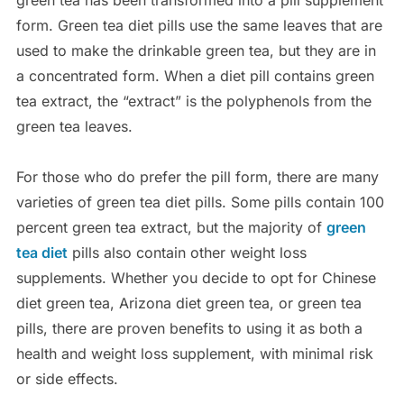
green tea has been transformed into a pill supplement
form. Green tea diet pills use the same leaves that are
used to make the drinkable green tea, but they are in
a concentrated form. When a diet pill contains green
tea extract, the “extract” is the polyphenols from the
green tea leaves.
For those who do prefer the pill form, there are many
varieties of green tea diet pills. Some pills contain 100
percent green tea extract, but the majority of
green
tea diet
pills also contain other weight loss
supplements. Whether you decide to opt for Chinese
diet green tea, Arizona diet green tea, or green tea
pills, there are proven benefits to using it as both a
health and weight loss supplement, with minimal risk
or side effects.