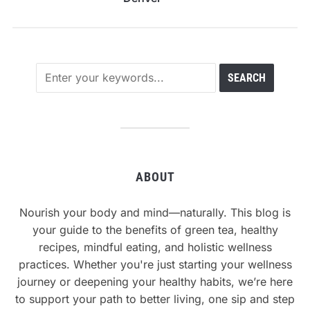
ABOUT
Nourish your body and mind—naturally. This blog is
your guide to the benefits of green tea, healthy
recipes, mindful eating, and holistic wellness
practices. Whether you're just starting your wellness
journey or deepening your healthy habits, we’re here
to support your path to better living, one sip and step