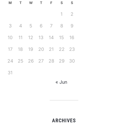
M
T
W
T
F
S
S
1
2
3
4
5
6
7
8
9
10
11
12
13
14
15
16
17
18
19
20
21
22
23
24
25
26
27
28
29
30
31
« Jun
ARCHIVES