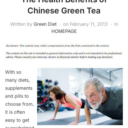
Chinese Green Tea
Written by
Green Diet
on
February 11, 2013
in
HOMEPAGE
With so
many diets,
supplements
and pills to
choose from,
it is often
easy to get