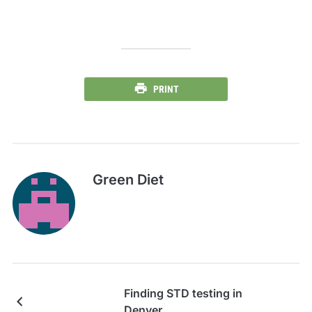
PRINT
Green Diet
Finding STD testing in
Denver