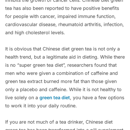
inhibits the growth of cancer cells. Chinese diet green
tea has also been reported to have positive benefits
for people with cancer, impaired immune function,
cardiovascular disease, rheumatoid arthritis, infection,
and high cholesterol levels.
It is obvious that Chinese diet green tea is not only a
health trend, but a legitimate aid in dieting. While there
is no “super green tea diet”, researchers found that
men who were given a combination of caffeine and
green tea extract burned more fat than those given
only a placebo and caffeine. While it is not healthy to
live solely on a
green tea diet
, you have a few options
to work it into your daily routine.
If you are not much of a tea drinker, Chinese diet