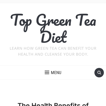
Top Green Tea
Diet
LEARN HOW GREEN TEA CAN BENEFIT YOUR
HEALTH AND CLEANSE YOUR BODY.
MENU
The Health Benefits of