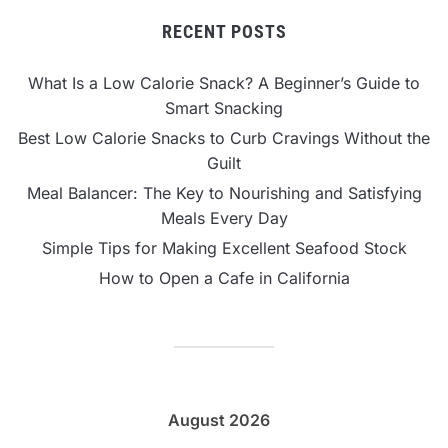
RECENT POSTS
What Is a Low Calorie Snack? A Beginner’s Guide to
Smart Snacking
Best Low Calorie Snacks to Curb Cravings Without the
Guilt
Meal Balancer: The Key to Nourishing and Satisfying
Meals Every Day
Simple Tips for Making Excellent Seafood Stock
How to Open a Cafe in California
August 2026