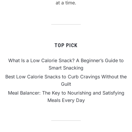
at a time.
TOP PICK
What Is a Low Calorie Snack? A Beginner’s Guide to
Smart Snacking
Best Low Calorie Snacks to Curb Cravings Without the
Guilt
Meal Balancer: The Key to Nourishing and Satisfying
Meals Every Day