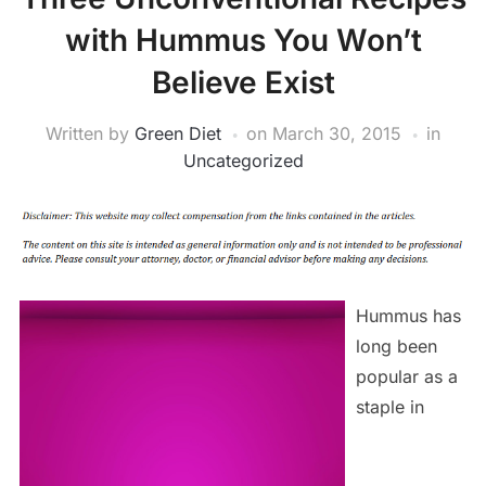
with Hummus You Won’t
Believe Exist
Written by
Green Diet
on
March 30, 2015
in
Uncategorized
Hummus has
long been
popular as a
staple in