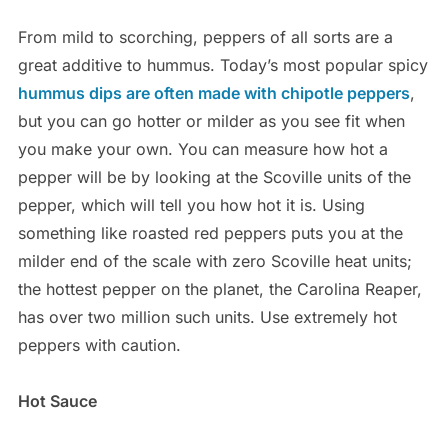
From mild to scorching, peppers of all sorts are a
great additive to hummus. Today’s most popular spicy
hummus dips are often made with chipotle peppers
,
but you can go hotter or milder as you see fit when
you make your own. You can measure how hot a
pepper will be by looking at the Scoville units of the
pepper, which will tell you how hot it is. Using
something like roasted red peppers puts you at the
milder end of the scale with zero Scoville heat units;
the hottest pepper on the planet, the Carolina Reaper,
has over two million such units. Use extremely hot
peppers with caution.
Hot Sauce