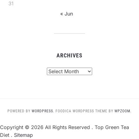
31
« Jun
ARCHIVES
Archives
POWERED BY
WORDPRESS.
FOODICA WORDPRESS THEME BY
WPZOOM.
Copyright ©
2026 All Rights Reserved . Top Green Tea
Diet .
Sitemap