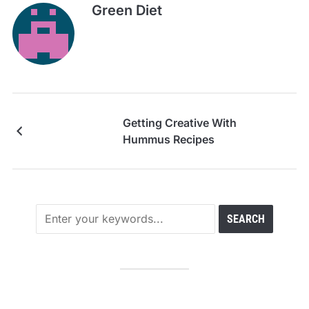
Green Diet
Getting Creative With
Hummus Recipes