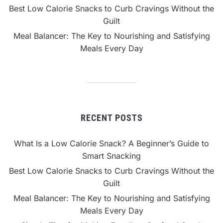
Best Low Calorie Snacks to Curb Cravings Without the
Guilt
Meal Balancer: The Key to Nourishing and Satisfying
Meals Every Day
RECENT POSTS
What Is a Low Calorie Snack? A Beginner’s Guide to
Smart Snacking
Best Low Calorie Snacks to Curb Cravings Without the
Guilt
Meal Balancer: The Key to Nourishing and Satisfying
Meals Every Day