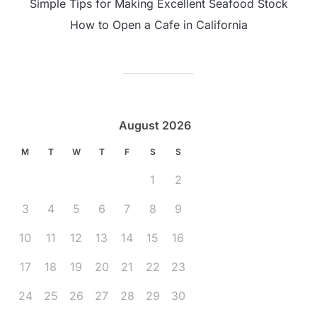
Simple Tips for Making Excellent Seafood Stock
How to Open a Cafe in California
August 2026
M
T
W
T
F
S
S
1
2
3
4
5
6
7
8
9
10
11
12
13
14
15
16
17
18
19
20
21
22
23
24
25
26
27
28
29
30