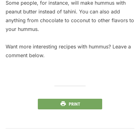
Some people, for instance, will make hummus with
peanut butter instead of tahini. You can also add
anything from chocolate to coconut to other flavors to
your hummus.
Want more interesting recipes with hummus? Leave a
comment below.
PRINT