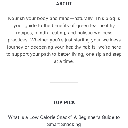
ABOUT
Nourish your body and mind—naturally. This blog is
your guide to the benefits of green tea, healthy
recipes, mindful eating, and holistic wellness
practices. Whether you're just starting your wellness
journey or deepening your healthy habits, we’re here
to support your path to better living, one sip and step
at a time.
TOP PICK
What Is a Low Calorie Snack? A Beginner’s Guide to
Smart Snacking