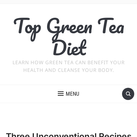
Top Green Tea
Diet
LEARN HOW GREEN TEA CAN BENEFIT YOUR
HEALTH AND CLEANSE YOUR BODY.
MENU
Three Unconventional Recipes