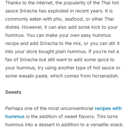
Thanks to the internet, the popularity of the Thai hot
sauce Sriracha has exploded in recent years. It is
commonly eaten with pho, seafood, or other Thai
dishes. However, it can also add some kick to your
hummus. You can make your own easy hummus
recipe and add Sriracha to the mix, or you can stir it
into your store bought plain hummus. If you’re not a
fan of Sriracha but still want to add some spice to
your hummus, try using another type of hot sauce or
some wasabi paste, which comes from horseradish.
Sweets
Perhaps one of the most unconventional
recipes with
hummus
is the addition of sweet flavors. This turns
hummus into a dessert in addition to a versatile snack.