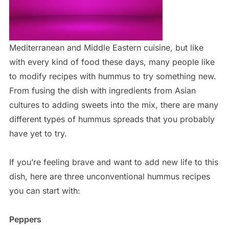
Mediterranean and Middle Eastern cuisine, but like
with every kind of food these days, many people like
to modify recipes with hummus to try something new.
From fusing the dish with ingredients from Asian
cultures to adding sweets into the mix, there are many
different types of hummus spreads that you probably
have yet to try.
If you’re feeling brave and want to add new life to this
dish, here are three unconventional hummus recipes
you can start with:
Peppers