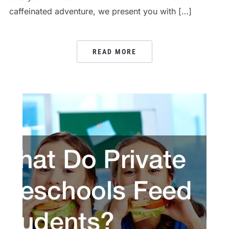
caffeinated adventure, we present you with […]
READ MORE