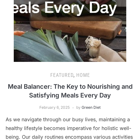
FEATURED
,
HOME
Meal Balancer: The Key to Nourishing and
Satisfying Meals Every Day
February 6, 2025
by
Green Diet
As we navigate through our busy lives, maintaining a
healthy lifestyle becomes imperative for holistic well-
being. Our daily routines encompass various activities