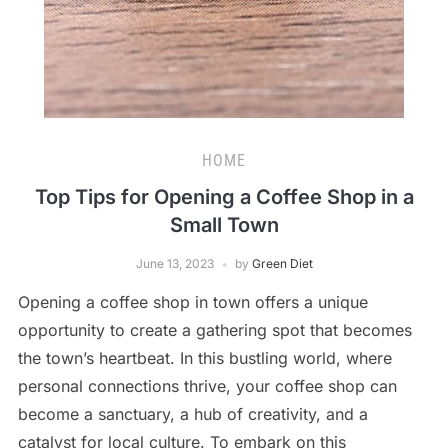
HOME
Top Tips for Opening a Coffee Shop in a
Small Town
June 13, 2023
by
Green Diet
Opening a coffee shop in town offers a unique
opportunity to create a gathering spot that becomes
the town’s heartbeat. In this bustling world, where
personal connections thrive, your coffee shop can
become a sanctuary, a hub of creativity, and a
catalyst for local culture. To embark on this