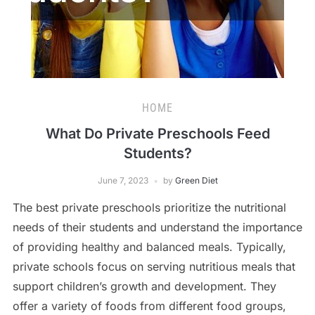
HOME
What Do Private Preschools Feed
Students?
June 7, 2023
by
Green Diet
The best private preschools prioritize the nutritional
needs of their students and understand the importance
of providing healthy and balanced meals. Typically,
private schools focus on serving nutritious meals that
support children’s growth and development. They
offer a variety of foods from different food groups,