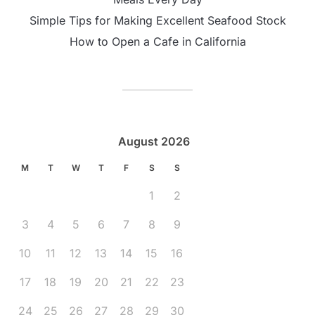
Simple Tips for Making Excellent Seafood Stock
How to Open a Cafe in California
August 2026
M
T
W
T
F
S
S
1
2
3
4
5
6
7
8
9
10
11
12
13
14
15
16
17
18
19
20
21
22
23
24
25
26
27
28
29
30