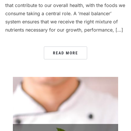
that contribute to our overall health, with the foods we
consume taking a central role. A ‘meal balancer’
system ensures that we receive the right mixture of
nutrients necessary for our growth, performance, […]
READ MORE