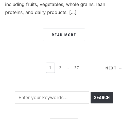
including fruits, vegetables, whole grains, lean
proteins, and dairy products. […]
READ MORE
POSTS
1
2
…
27
NEXT →
PAGINATION