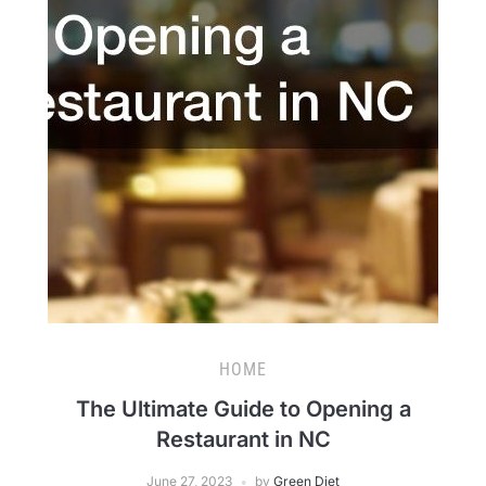
HOME
The Ultimate Guide to Opening a
Restaurant in NC
June 27, 2023
by
Green Diet