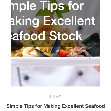
HOME
Simple Tips for Making Excellent Seafood