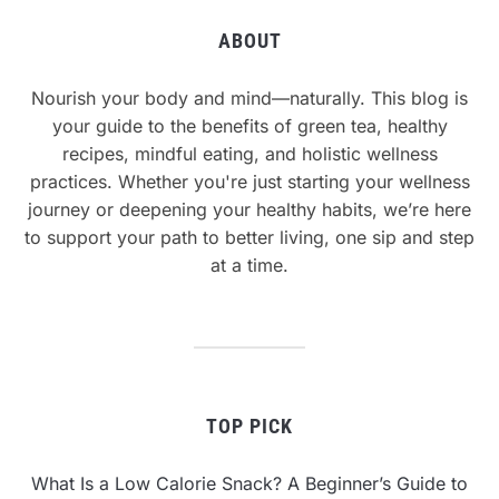
ABOUT
Nourish your body and mind—naturally. This blog is
your guide to the benefits of green tea, healthy
recipes, mindful eating, and holistic wellness
practices. Whether you're just starting your wellness
journey or deepening your healthy habits, we’re here
to support your path to better living, one sip and step
at a time.
TOP PICK
What Is a Low Calorie Snack? A Beginner’s Guide to