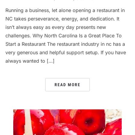
Running a business, let alone opening a restaurant in
NC takes perseverance, energy, and dedication. It
isn’t always easy as every day presents new
challenges. Why North Carolina Is a Great Place To
Start a Restaurant The restaurant industry in nc has a
very generous and helpful support setup. If you have
always wanted to […]
READ MORE