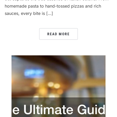
homemade pasta to hand-tossed pizzas and rich
sauces, every bite is […]
READ MORE