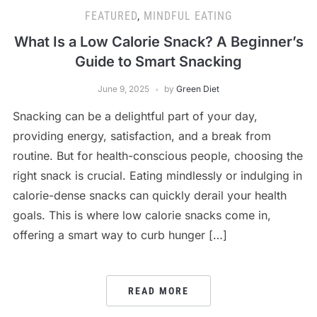
FEATURED
,
MINDFUL EATING
What Is a Low Calorie Snack? A Beginner’s
Guide to Smart Snacking
June 9, 2025
by
Green Diet
Snacking can be a delightful part of your day,
providing energy, satisfaction, and a break from
routine. But for health-conscious people, choosing the
right snack is crucial. Eating mindlessly or indulging in
calorie-dense snacks can quickly derail your health
goals. This is where low calorie snacks come in,
offering a smart way to curb hunger […]
READ MORE