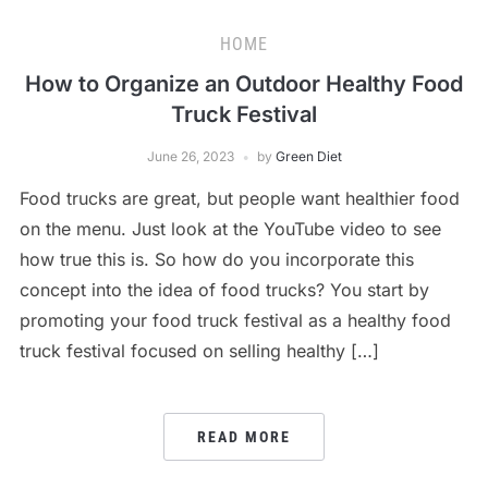
HOME
How to Organize an Outdoor Healthy Food
Truck Festival
June 26, 2023
by
Green Diet
Food trucks are great, but people want healthier food
on the menu. Just look at the YouTube video to see
how true this is. So how do you incorporate this
concept into the idea of food trucks? You start by
promoting your food truck festival as a healthy food
truck festival focused on selling healthy […]
READ MORE