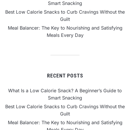
Smart Snacking
Best Low Calorie Snacks to Curb Cravings Without the
Guilt
Meal Balancer: The Key to Nourishing and Satisfying
Meals Every Day
RECENT POSTS
What Is a Low Calorie Snack? A Beginner’s Guide to
Smart Snacking
Best Low Calorie Snacks to Curb Cravings Without the
Guilt
Meal Balancer: The Key to Nourishing and Satisfying
Meals Every Day