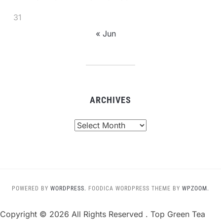
31
« Jun
ARCHIVES
Archives
POWERED BY
WORDPRESS.
FOODICA WORDPRESS THEME BY
WPZOOM.
Copyright ©
2026 All Rights Reserved . Top Green Tea