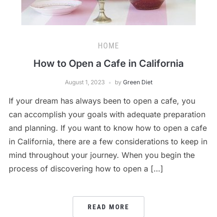
HOME
How to Open a Cafe in California
August 1, 2023
by
Green Diet
If your dream has always been to open a cafe, you
can accomplish your goals with adequate preparation
and planning. If you want to know how to open a cafe
in California, there are a few considerations to keep in
mind throughout your journey. When you begin the
process of discovering how to open a […]
READ MORE