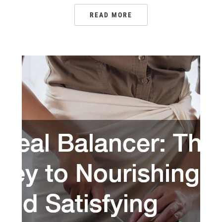
READ MORE