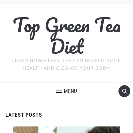
Top Green Tea
Diet
LEARN HOW GREEN TEA CAN BENEFIT YOUR
HEALTH AND CLEANSE YOUR BODY.
MENU
LATEST POSTS