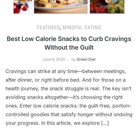
FEATURED
,
MINDFUL EATING
Best Low Calorie Snacks to Curb Cravings
Without the Guilt
June 9, 2025
by
Green Diet
Cravings can strike at any time—between meetings,
after dinner, or right before bed. And for those on a
health journey, the snack struggle is real. The key isn’t
avoiding snacks altogether—it’s choosing the right
ones. Enter low calorie snacks: the guilt-free, portion-
controlled goodies that satisfy hunger without undoing
your progress. In this article, we explore […]