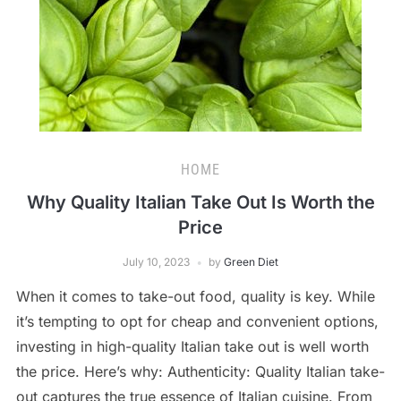
HOME
Why Quality Italian Take Out Is Worth the
Price
July 10, 2023
by
Green Diet
When it comes to take-out food, quality is key. While
it’s tempting to opt for cheap and convenient options,
investing in high-quality Italian take out is well worth
the price. Here’s why: Authenticity: Quality Italian take-
out captures the true essence of Italian cuisine. From