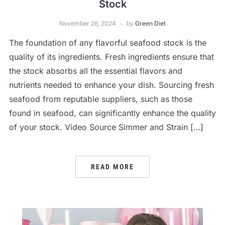
Stock
November 26, 2024
by
Green Diet
The foundation of any flavorful seafood stock is the
quality of its ingredients. Fresh ingredients ensure that
the stock absorbs all the essential flavors and
nutrients needed to enhance your dish. Sourcing fresh
seafood from reputable suppliers, such as those
found in seafood, can significantly enhance the quality
of your stock. Video Source Simmer and Strain […]
READ MORE