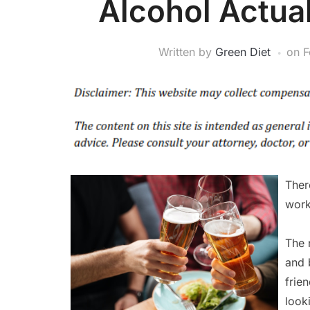
Alcohol Actua
Written by
Green Diet
on
F
Ther
work
The 
and b
frie
look