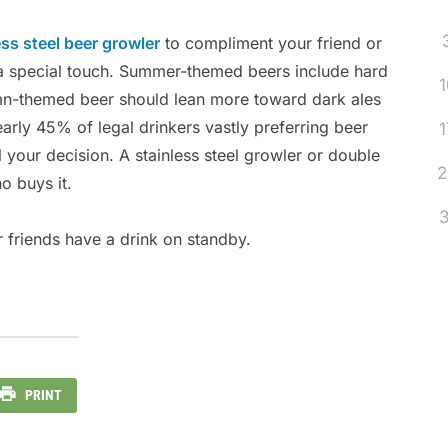
ess steel beer growler
to compliment your friend or
t a special touch. Summer-themed beers include hard
1
mn-themed beer should lean more toward dark ales
arly 45% of legal drinkers vastly preferring beer
1
ol your decision. A stainless steel growler or double
2
o buys it.
3
 friends have a drink on standby.
PRINT