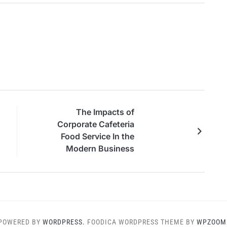
Ar
The Impacts of
Corporate Cafeteria
Food Service In the
Modern Business
Environment
POWERED BY
WORDPRESS.
FOODICA WORDPRESS THEME BY
WPZOOM