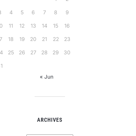
3
4
5
6
7
8
9
0
11
12
13
14
15
16
7
18
19
20
21
22
23
4
25
26
27
28
29
30
1
« Jun
ARCHIVES