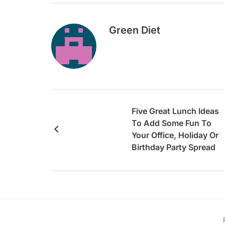
Green Diet
Five Great Lunch Ideas
To Add Some Fun To
Your Office, Holiday Or
Birthday Party Spread