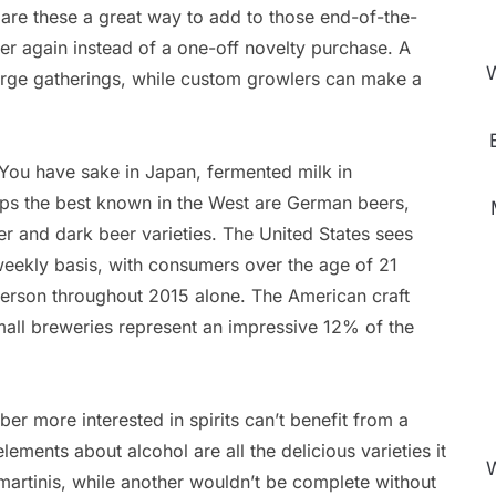
 are these a great way to add to those end-of-the-
er again instead of a one-off novelty purchase. A
W
large gatherings, while custom growlers can make a
 You have sake in Japan, fermented milk in
aps the best known in the West are German beers,
r and dark beer varieties. The United States sees
eekly basis, with consumers over the age of 21
person throughout 2015 alone. The American craft
mall breweries represent an impressive 12% of the
er more interested in spirits can’t benefit from a
elements about alcohol are all the delicious varieties it
W
artinis, while another wouldn’t be complete without