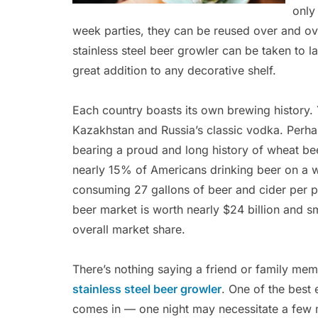
only
week parties, they can be reused over and ov
stainless steel beer growler can be taken to 
great addition to any decorative shelf.
Each country boasts its own brewing history.
Kazakhstan and Russia’s classic vodka. Perh
bearing a proud and long history of wheat bee
nearly 15% of Americans drinking beer on a w
consuming 27 gallons of beer and cider per 
beer market is worth nearly $24 billion and s
overall market share.
There’s nothing saying a friend or family memb
stainless steel beer growler
. One of the best 
comes in — one night may necessitate a few m