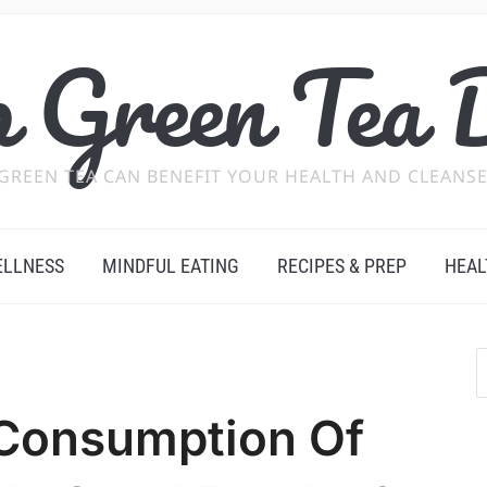
 Green Tea 
GREEN TEA CAN BENEFIT YOUR HEALTH AND CLEANSE
ELLNESS
MINDFUL EATING
RECIPES & PREP
HEAL
 Consumption Of