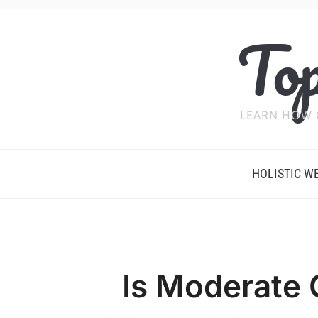
Top
LEARN HOW 
HOLISTIC W
Is Moderate