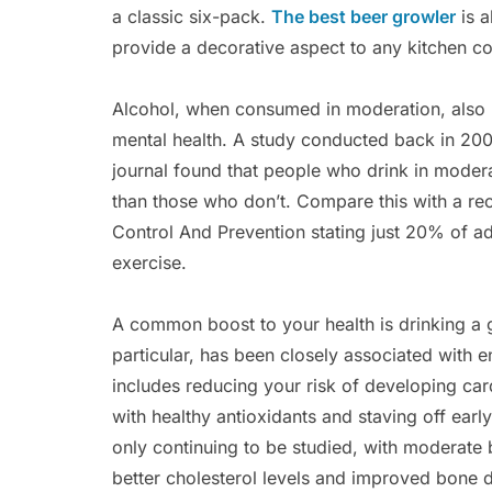
a classic six-pack.
The best beer growler
is a
provide a decorative aspect to any kitchen c
Alcohol, when consumed in moderation, also b
mental health. A study conducted back in 2001 
journal found that people who drink in moderat
than those who don’t. Compare this with a re
Control And Prevention stating just 20% of a
exercise.
A common boost to your health is drinking a 
particular, has been closely associated with e
includes reducing your risk of developing ca
with healthy antioxidants and staving off early
only continuing to be studied, with moderate
better cholesterol levels and improved bone d