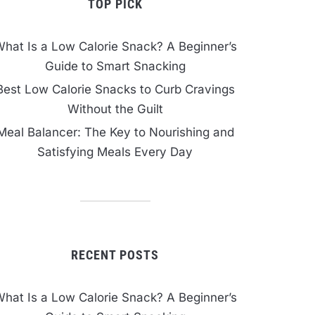
TOP PICK
hat Is a Low Calorie Snack? A Beginner’s
Guide to Smart Snacking
Best Low Calorie Snacks to Curb Cravings
Without the Guilt
Meal Balancer: The Key to Nourishing and
Satisfying Meals Every Day
RECENT POSTS
hat Is a Low Calorie Snack? A Beginner’s