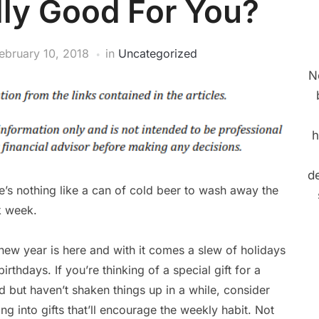
lly Good For You?
ebruary 10, 2018
in
Uncategorized
N
h
de
e’s nothing like a can of cold beer to wash away the
 week.
new year is here and with it comes a slew of holidays
irthdays. If you’re thinking of a special gift for a
nd but haven’t shaken things up in a while, consider
ing into gifts that’ll encourage the weekly habit. Not