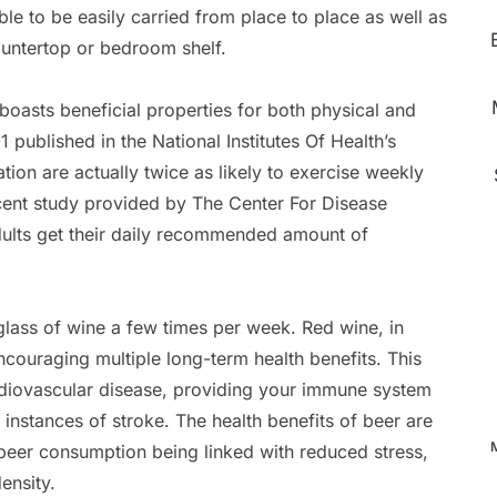
ble to be easily carried from place to place as well as
ountertop or bedroom shelf.
oasts beneficial properties for both physical and
published in the National Institutes Of Health’s
ion are actually twice as likely to exercise weekly
cent study provided by The Center For Disease
dults get their daily recommended amount of
glass of wine a few times per week. Red wine, in
ncouraging multiple long-term health benefits. This
rdiovascular disease, providing your immune system
 instances of stroke. The health benefits of beer are
 beer consumption being linked with reduced stress,
ensity.