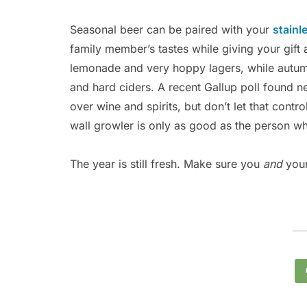
Seasonal beer can be paired with your
stainl
family member’s tastes while giving your gif
lemonade and very hoppy lagers, while autu
and hard ciders. A recent Gallup poll found ne
over wine and spirits, but don’t let that contr
wall growler is only as good as the person wh
The year is still fresh. Make sure you
and
your