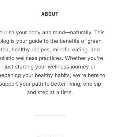
ABOUT
ourish your body and mind—naturally. This
blog is your guide to the benefits of green
tea, healthy recipes, mindful eating, and
olistic wellness practices. Whether you're
just starting your wellness journey or
epening your healthy habits, we’re here to
support your path to better living, one sip
and step at a time.