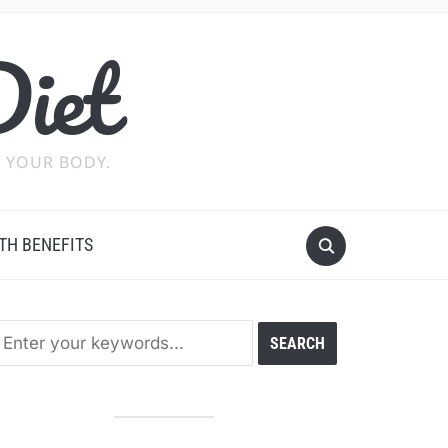
Diet
 YOUR BODY.
TH BENEFITS