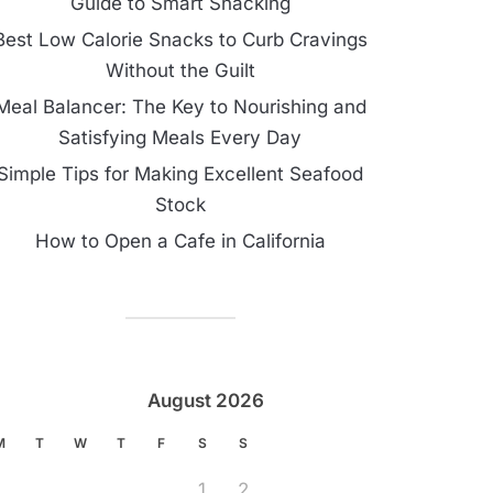
Guide to Smart Snacking
Best Low Calorie Snacks to Curb Cravings
Without the Guilt
Meal Balancer: The Key to Nourishing and
Satisfying Meals Every Day
Simple Tips for Making Excellent Seafood
Stock
How to Open a Cafe in California
August 2026
M
T
W
T
F
S
S
1
2