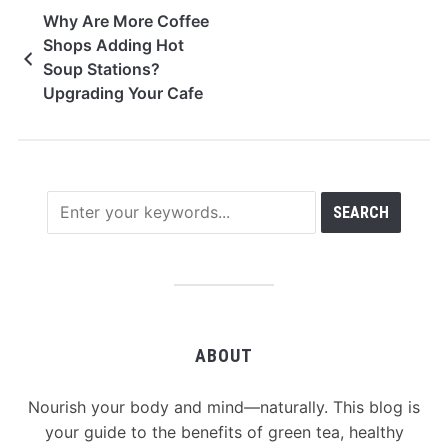
Why Are More Coffee
Shops Adding Hot
Soup Stations?
Upgrading Your Cafe
To Beat The
Competition
ABOUT
Nourish your body and mind—naturally. This blog is
your guide to the benefits of green tea, healthy