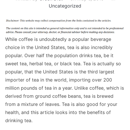
Uncategorized
While coffee is undoubtedly a popular beverage
choice in the United States, tea is also incredibly
popular. Over half the population drinks tea, be it
sweet tea, herbal tea, or black tea. Tea is actually so
popular, that the United States is the third largest
importer of tea in the world, importing over 200
million pounds of tea in a year. Unlike coffee, which is
derived from ground coffee beans, tea is brewed
from a mixture of leaves. Tea is also good for your
health, and this article looks into the benefits of
drinking tea.