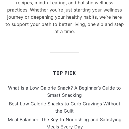
recipes, mindful eating, and holistic wellness
practices. Whether you're just starting your wellness
journey or deepening your healthy habits, we’re here
to support your path to better living, one sip and step
at a time.
TOP PICK
What Is a Low Calorie Snack? A Beginner’s Guide to
Smart Snacking
Best Low Calorie Snacks to Curb Cravings Without
the Guilt
Meal Balancer: The Key to Nourishing and Satisfying
Meals Every Day