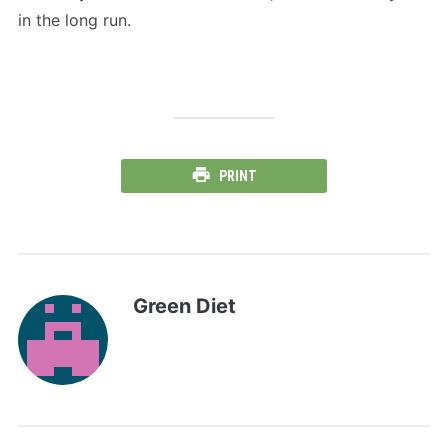
in the long run.
PRINT
Green Diet