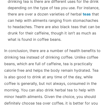
drinking tea is there are different uses for the drink
depending on the type of tea you use. For instance,
there are over a dozen varieties of herbal
teas
that
can help with ailments ranging from stomachaches
to headaches. There are also black teas that can be
drunk for their caffeine, though it isn’t as much as
what is found in coffee beans.
In conclusion, there are a number of health benefits to
drinking tea instead of drinking coffee. Unlike coffee
beans, which are full of caffeine, tea is practically
calorie free and helps the body remain hydrated. Tea
is also good to drink at any time of the day, while
coffee is generally, but not always, consumed in the
morning. You can also drink herbal tea to help with
minor health ailments. Given the choice, you should
definitely choose tea over coffee, it is better for you