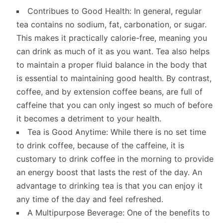
Contribues to Good Health: In general, regular
tea contains no sodium, fat, carbonation, or sugar.
This makes it practically calorie-free, meaning you
can drink as much of it as you want. Tea also helps
to maintain a proper fluid balance in the body that
is essential to maintaining good health. By contrast,
coffee, and by extension coffee beans, are full of
caffeine that you can only ingest so much of before
it becomes a detriment to your health.
Tea is Good Anytime: While there is no set time
to drink coffee, because of the caffeine, it is
customary to drink coffee in the morning to provide
an energy boost that lasts the rest of the day. An
advantage to drinking tea is that you can enjoy it
any time of the day and feel refreshed.
A Multipurpose Beverage: One of the benefits to