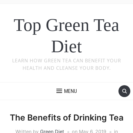
Top Green Tea
Diet
LEARN HOW GREEN TEA CAN BENEFIT YOUR
HEALTH AND CLEANSE YOUR BODY.
MENU
The Benefits of Drinking Tea
Written by
Green Diet
on
May 6, 2019
in