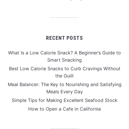
RECENT POSTS
What Is a Low Calorie Snack? A Beginner’s Guide to
Smart Snacking
Best Low Calorie Snacks to Curb Cravings Without
the Guilt
Meal Balancer: The Key to Nourishing and Satisfying
Meals Every Day
Simple Tips for Making Excellent Seafood Stock
How to Open a Cafe in California