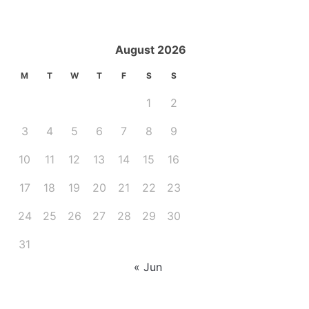
August 2026
M
T
W
T
F
S
S
1
2
3
4
5
6
7
8
9
10
11
12
13
14
15
16
17
18
19
20
21
22
23
24
25
26
27
28
29
30
31
« Jun