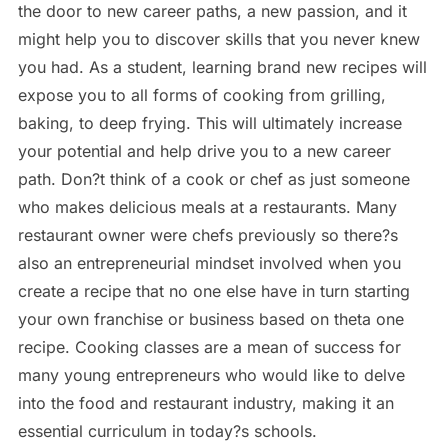
the door to new career paths, a new passion, and it
might help you to discover skills that you never knew
you had. As a student, learning brand new recipes will
expose you to all forms of cooking from grilling,
baking, to deep frying. This will ultimately increase
your potential and help drive you to a new career
path. Don?t think of a cook or chef as just someone
who makes delicious meals at a restaurants. Many
restaurant owner were chefs previously so there?s
also an entrepreneurial mindset involved when you
create a recipe that no one else have in turn starting
your own franchise or business based on theta one
recipe. Cooking classes are a mean of success for
many young entrepreneurs who would like to delve
into the food and restaurant industry, making it an
essential curriculum in today?s schools.