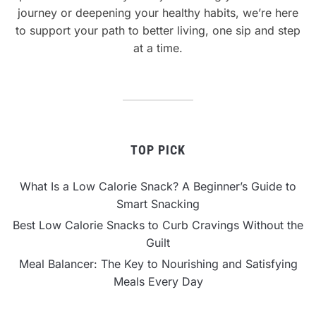
journey or deepening your healthy habits, we’re here
to support your path to better living, one sip and step
at a time.
TOP PICK
What Is a Low Calorie Snack? A Beginner’s Guide to
Smart Snacking
Best Low Calorie Snacks to Curb Cravings Without the
Guilt
Meal Balancer: The Key to Nourishing and Satisfying
Meals Every Day