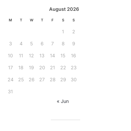
August 2026
M
T
W
T
F
S
S
1
2
3
4
5
6
7
8
9
10
11
12
13
14
15
16
17
18
19
20
21
22
23
24
25
26
27
28
29
30
31
« Jun