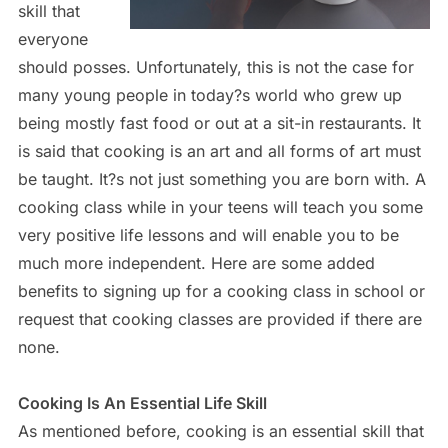
skill that
everyone
should posses. Unfortunately, this is not the case for
many young people in today?s world who grew up
being mostly fast food or out at a sit-in restaurants. It
is said that cooking is an art and all forms of art must
be taught. It?s not just something you are born with. A
cooking class while in your teens will teach you some
very positive life lessons and will enable you to be
much more independent. Here are some added
benefits to signing up for a cooking class in school or
request that cooking classes are provided if there are
none.
Cooking Is An Essential Life Skill
As mentioned before, cooking is an essential skill that