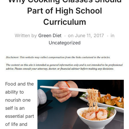
Part of High School
Curriculum
Written by
Green Diet
on
June 11, 2017
in
Uncategorized
Food and the
ability to
nourish one
self is an
essential part
of life and