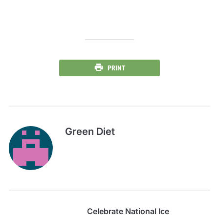
PRINT
Green Diet
Celebrate National Ice