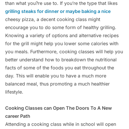
than what you?re use to. If you’re the type that likes
grilling steaks for dinner or maybe baking a nice
cheesy pizza, a decent cooking class might
encourage you to do some form of healthy grilling.
Knowing a variety of options and alternative recipes
for the grill might help you lower some calories with
you meals. Furthermore, cooking classes will help you
better understand how to breakdown the nutritional
facts of some of the foods you eat throughout the
day. This will enable you to have a much more
balanced meal, thus promoting a much healthier
lifestyle.
Cooking Classes can Open The Doors To A New
career Path
Attending a cooking class while in school will open