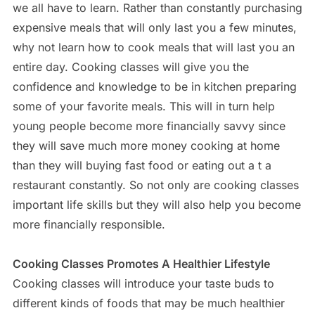
we all have to learn. Rather than constantly purchasing
expensive meals that will only last you a few minutes,
why not learn how to cook meals that will last you an
entire day. Cooking classes will give you the
confidence and knowledge to be in kitchen preparing
some of your favorite meals. This will in turn help
young people become more financially savvy since
they will save much more money cooking at home
than they will buying fast food or eating out a t a
restaurant constantly. So not only are cooking classes
important life skills but they will also help you become
more financially responsible.
Cooking Classes Promotes A Healthier Lifestyle
Cooking classes will introduce your taste buds to
different kinds of foods that may be much healthier