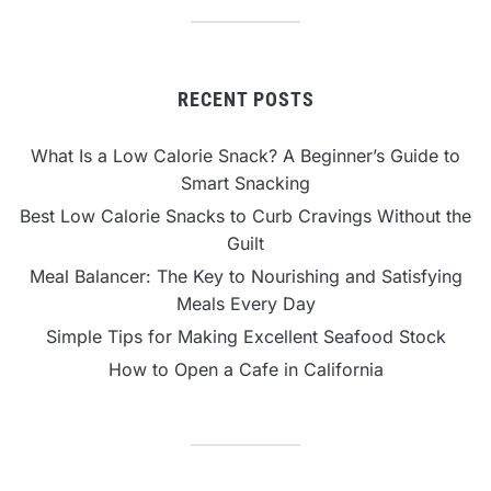
RECENT POSTS
What Is a Low Calorie Snack? A Beginner’s Guide to
Smart Snacking
Best Low Calorie Snacks to Curb Cravings Without the
Guilt
Meal Balancer: The Key to Nourishing and Satisfying
Meals Every Day
Simple Tips for Making Excellent Seafood Stock
How to Open a Cafe in California