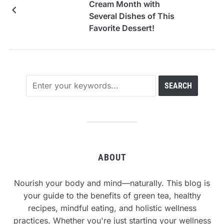
Cream Month with
Several Dishes of This
Favorite Dessert!
ABOUT
Nourish your body and mind—naturally. This blog is
your guide to the benefits of green tea, healthy
recipes, mindful eating, and holistic wellness
practices. Whether you're just starting your wellness