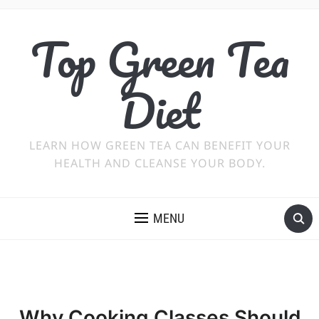
Top Green Tea
Diet
LEARN HOW GREEN TEA CAN BENEFIT YOUR
HEALTH AND CLEANSE YOUR BODY.
MENU
Why Cooking Classes Should